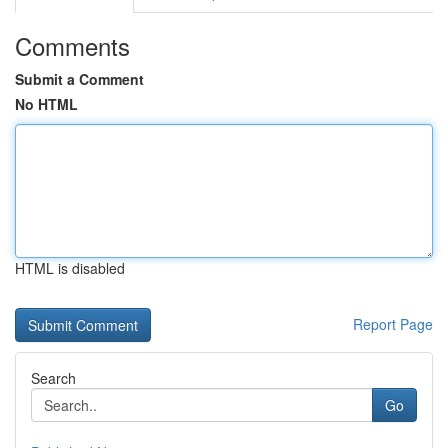
Comments
Submit a Comment
No HTML
HTML is disabled
Report Page
Search
Go