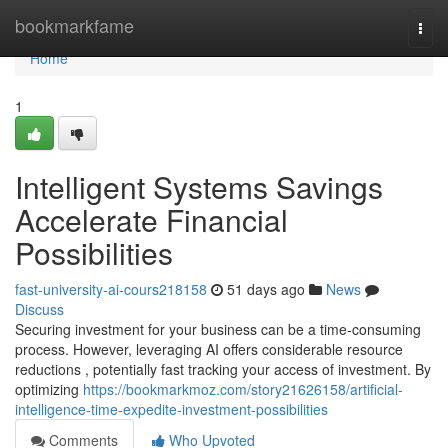
Home
bookmarkfame
Togg
navi
Home
1
Intelligent Systems Savings
Accelerate Financial
Possibilities
fast-university-ai-cours218158
51 days ago
News
Discuss
Securing investment for your business can be a time-consuming
process. However, leveraging AI offers considerable resource
reductions , potentially fast tracking your access of investment. By
optimizing
https://bookmarkmoz.com/story21626158/artificial-
intelligence-time-expedite-investment-possibilities
Comments
Who Upvoted