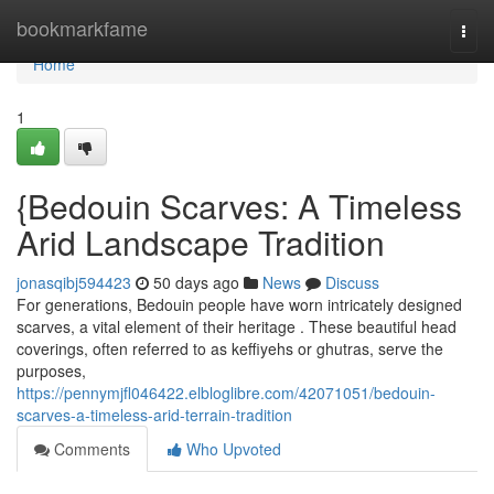
Home
bookmarkfame
Togg
navi
Home
1
{Bedouin Scarves: A Timeless
Arid Landscape Tradition
jonasqibj594423
50 days ago
News
Discuss
For generations, Bedouin people have worn intricately designed
scarves, a vital element of their heritage . These beautiful head
coverings, often referred to as keffiyehs or ghutras, serve the
purposes,
https://pennymjfl046422.elbloglibre.com/42071051/bedouin-
scarves-a-timeless-arid-terrain-tradition
Comments
Who Upvoted