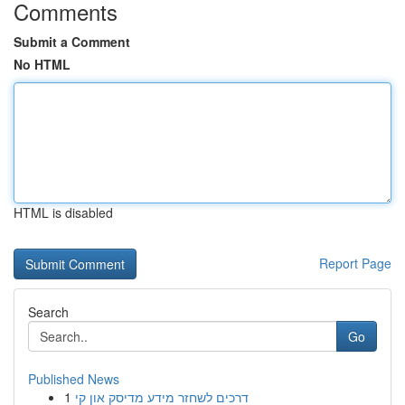
Comments
Submit a Comment
No HTML
HTML is disabled
Report Page
Search
Go
Published News
1
דרכים לשחזר מידע מדיסק און קי