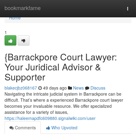
Home
bookmarkfame
Togg
navi
Home
1
{Barrackpore Court Lawyer:
Your Juridical Advisor &
Supporter
blakecjbz068167
49 days ago
News
Discuss
Navigating the intricate judicial system in Barrackpore can be
difficult. That’s where a experienced Barrackpore court lawyer
becomes your invaluable resource. We offer specialized
assistance for a variety of issues,
https://haleemapdfc609880.signalwiki.com/user
Comments
Who Upvoted