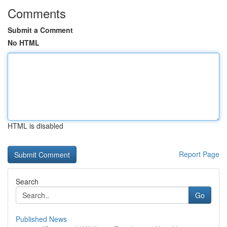
Comments
Submit a Comment
No HTML
HTML is disabled
Report Page
Search
Go
Published News