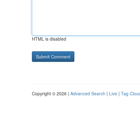
HTML is disabled
Copyright © 2026 |
Advanced Search
|
Live
|
Tag Clou