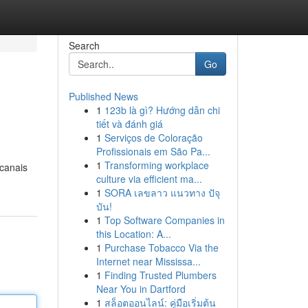
Search
Go
Published News
1
123b là gì? Hướng dẫn chi
tiết và đánh giá
1
Serviços de Coloração
Profissionais em São Pa...
1
Transforming workplace
 canais
culture via efficient ma...
1
SORA เลขลาว แนวทาง ปัจุ
บัน!
1
Top Software Companies in
this Location: A...
1
Purchase Tobacco Via the
Internet near Mississa...
1
Finding Trusted Plumbers
Near You in Dartford
1
สล็อตออนไลน์: คู่มือเริ่มต้น