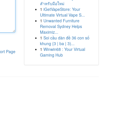
สำหรับมือใหม่
1
iGetVapeStore: Your
Ultimate Virtual Vape S...
1
Unwanted Furniture
Removal Sydney Helps
Maximiz...
1
Soi cầu dàn đề 36 con số
khung {3 | ba | 3)...
1
Winwin68 : Your Virtual
ort Page
Gaming Hub