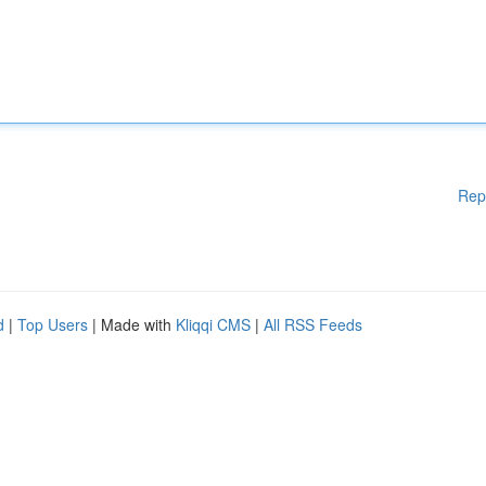
Rep
d
|
Top Users
| Made with
Kliqqi CMS
|
All RSS Feeds