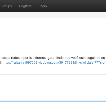
Groups
Register
Login
 nossas redes e perfis externos, garantindo que você está seguindo os
l:
https://rafaelrafi997003.vidublog.com/39177631/links-oficiais-777slot