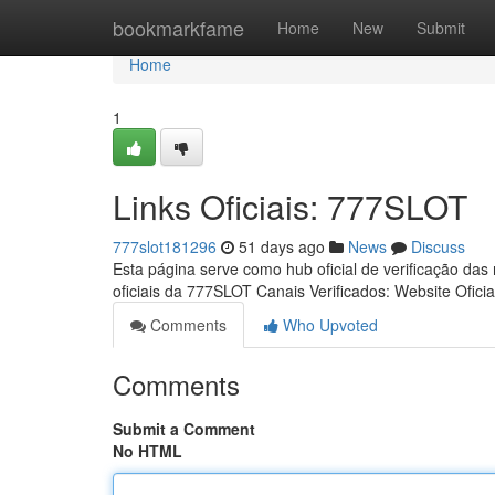
Home
bookmarkfame
Home
New
Submit
Home
1
Links Oficiais: 777SLOT
777slot181296
51 days ago
News
Discuss
Esta página serve como hub oficial de verificação das
oficiais da 777SLOT Canais Verificados: Website Oficia
Comments
Who Upvoted
Comments
Submit a Comment
No HTML