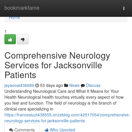
Home
bookmarkfame
Togg
navi
Home
1
Comprehensive Neurology
Services for Jacksonville
Patients
jayaooai436689
53 days ago
News
Discuss
Understanding Neurological Care and What It Means for Your
Health Neurological health touches virtually every aspect of how
you feel and function. The field of neurology is the branch of
clinical care specializing in
https://francesiuzt438555.onzeblog.com/42017054/comprehensive-
neurology-services-for-jacksonville-patients
Comments
Who Upvoted