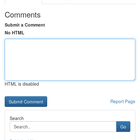
Comments
Submit a Comment
No HTML
HTML is disabled
Report Page
Search
Go