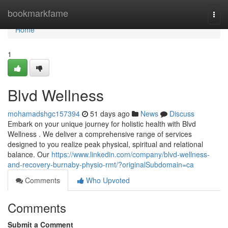
Home
bookmarkfame
Togg
navi
Home
1
Blvd Wellness
mohamadshgc157394
51 days ago
News
Discuss
Embark on your unique journey for holistic health with Blvd
Wellness . We deliver a comprehensive range of services
designed to you realize peak physical, spiritual and relational
balance. Our
https://www.linkedin.com/company/blvd-wellness-
and-recovery-burnaby-physio-rmt/?originalSubdomain=ca
Comments
Who Upvoted
Comments
Submit a Comment