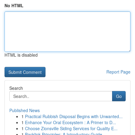
No HTML
HTML is disabled
Report Page
Search
Go
Published News
1
Practical Rubbish Disposal Begins with Unwanted...
1
Enhance Your Oral Ecosystem : A Primer to D...
1
Choose Zionsville Siding Services for Quality E...
1
Backlink Principles: A Introductory Guide