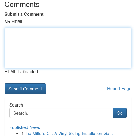
Comments
Submit a Comment
No HTML
HTML is disabled
Report Page
Search
Go
Published News
1
the Milford CT: A Vinyl Siding Installation Gu...