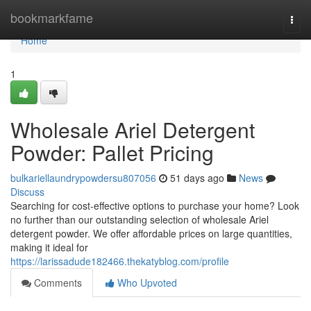
Home
bookmarkfame
Togg
navi
Home
1
Wholesale Ariel Detergent
Powder: Pallet Pricing
bulkariellaundrypowdersu807056
51 days ago
News
Discuss
Searching for cost-effective options to purchase your home? Look
no further than our outstanding selection of wholesale Ariel
detergent powder. We offer affordable prices on large quantities,
making it ideal for
https://larissadude182466.thekatyblog.com/profile
Comments
Who Upvoted