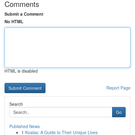
Comments
Submit a Comment
No HTML
HTML is disabled
Report Page
Search
Go
Published News
1
Koalas: A Guide to Their Unique Lives