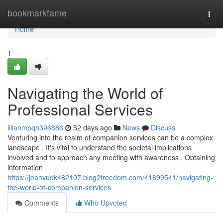
Home
bookmarkfame
Togg
navi
Home
1
Navigating the World of
Professional Services
lilianmpqh396886
52 days ago
News
Discuss
Venturing into the realm of companion services can be a complex
landscape . It's vital to understand the societal implications
involved and to approach any meeting with awareness . Obtaining
information
https://joanvudk482107.blog2freedom.com/41899541/navigating-
the-world-of-companion-services
Comments
Who Upvoted