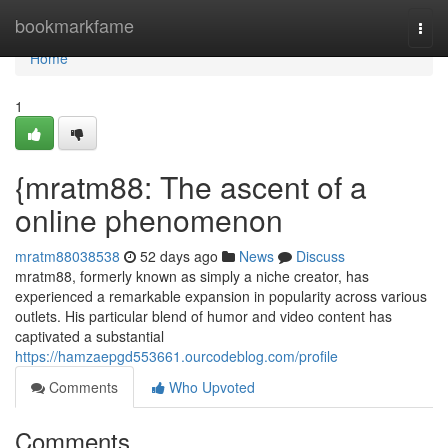
Home
bookmarkfame
Togg
navi
Home
1
{mratm88: The ascent of a
online phenomenon
mratm88038538
52 days ago
News
Discuss
mratm88, formerly known as simply a niche creator, has
experienced a remarkable expansion in popularity across various
outlets. His particular blend of humor and video content has
captivated a substantial
https://hamzaepgd553661.ourcodeblog.com/profile
Comments
Who Upvoted
Comments