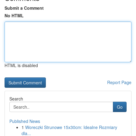
Submit a Comment
No HTML
HTML is disabled
Report Page
Search
Go
Published News
1
Woreczki Strunowe 15x30cm: Idealne Rozmiary
dla...