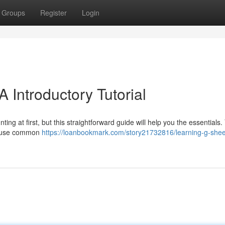
Groups
Register
Login
 Introductory Tutorial
ng at first, but this straightforward guide will help you the essentials. 
nd use common
https://loanbookmark.com/story21732816/learning-g-shee