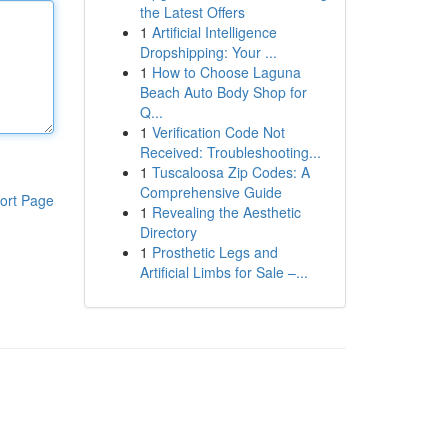
the Latest Offers
1
Artificial Intelligence
Dropshipping: Your ...
1
How to Choose Laguna
Beach Auto Body Shop for
Q...
1
Verification Code Not
Received: Troubleshooting...
1
Tuscaloosa Zip Codes: A
Comprehensive Guide
ort Page
1
Revealing the Aesthetic
Directory
1
Prosthetic Legs and
Artificial Limbs for Sale –...