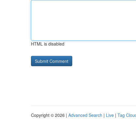
HTML is disabled
Copyright © 2026 |
Advanced Search
|
Live
|
Tag Clou