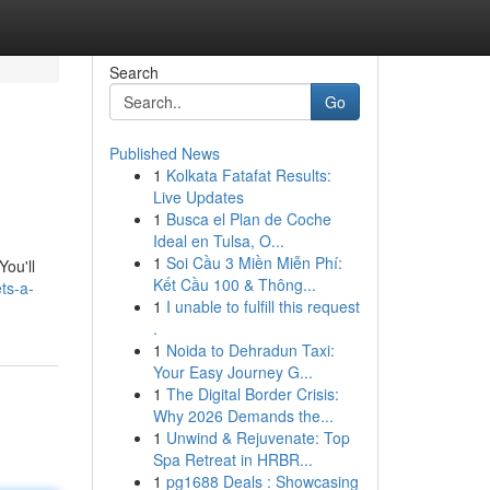
Search
Go
Published News
1
Kolkata Fatafat Results:
Live Updates
1
Busca el Plan de Coche
Ideal en Tulsa, O...
1
Soi Cầu 3 Miền Miễn Phí:
You'll
Kết Cầu 100 & Thông...
ts-a-
1
I unable to fulfill this request
.
1
Noida to Dehradun Taxi:
Your Easy Journey G...
1
The Digital Border Crisis:
Why 2026 Demands the...
1
Unwind & Rejuvenate: Top
Spa Retreat in HRBR...
1
pg1688 Deals : Showcasing