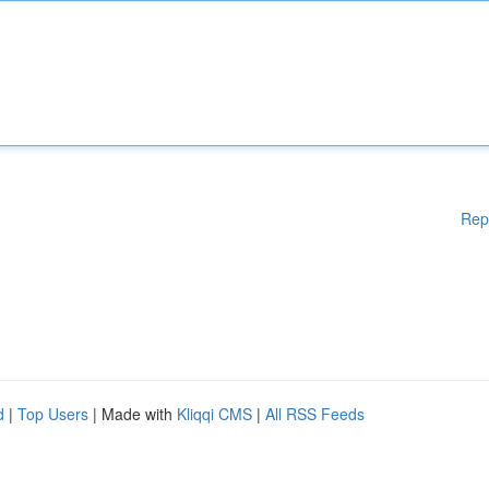
Rep
d
|
Top Users
| Made with
Kliqqi CMS
|
All RSS Feeds