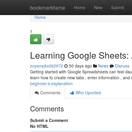
Home
bookmarkfame
Home
New
Submit
Home
1
Learning Google Sheets: A
zoyampkx062972
50 days ago
News
Discuss
Getting started with Google Spreadsheets can feel daunti
learn how to create new tabs , enter information , a
beginner-s-explanation
Comments
Who Upvoted
Comments
Submit a Comment
No HTML