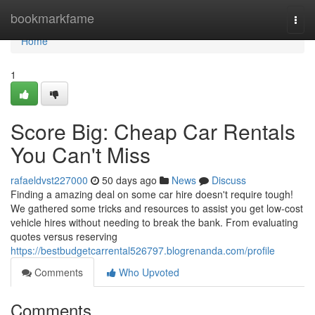
Home
bookmarkfame
Togg
navi
Home
1
Score Big: Cheap Car Rentals
You Can't Miss
rafaeldvst227000
50 days ago
News
Discuss
Finding a amazing deal on some car hire doesn't require tough!
We gathered some tricks and resources to assist you get low-cost
vehicle hires without needing to break the bank. From evaluating
quotes versus reserving
https://bestbudgetcarrental526797.blogrenanda.com/profile
Comments
Who Upvoted
Comments