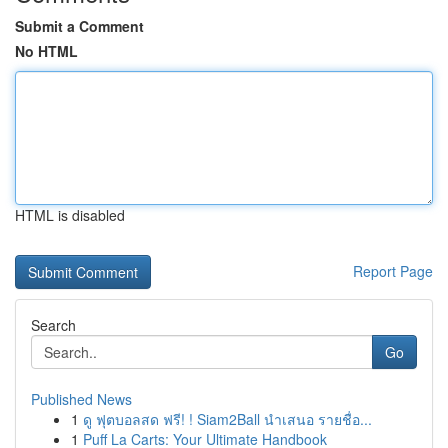
Submit a Comment
No HTML
HTML is disabled
Report Page
Search
Go
Published News
1
ดู ฟุตบอลสด ฟรี! ! Siam2Ball นำเสนอ รายชื่อ...
1
Puff La Carts: Your Ultimate Handbook