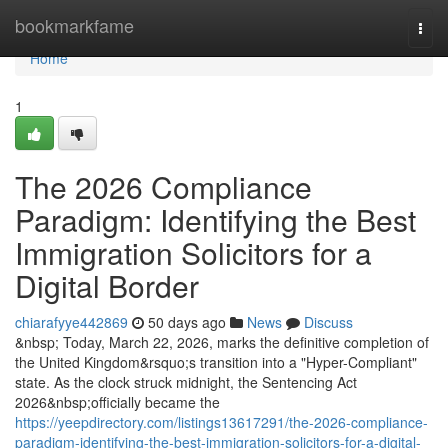
Home
bookmarkfame
Togg
navi
Home
1
The 2026 Compliance
Paradigm: Identifying the Best
Immigration Solicitors for a
Digital Border
chiarafyye442869
50 days ago
News
Discuss
&nbsp; Today, March 22, 2026, marks the definitive completion of
the United Kingdom&rsquo;s transition into a "Hyper-Compliant"
state. As the clock struck midnight, the Sentencing Act
2026&nbsp;officially became the
https://yeepdirectory.com/listings13617291/the-2026-compliance-
paradigm-identifying-the-best-immigration-solicitors-for-a-digital-