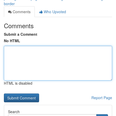
border
Comments
Who Upvoted
Comments
Submit a Comment
No HTML
HTML is disabled
Report Page
Search