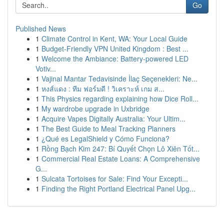
Go
Published News
1
Climate Control in Kent, WA: Your Local Guide
1
Budget-Friendly VPN United Kingdom : Best ...
1
Welcome the Ambiance: Battery-powered LED
Votiv...
1
Vajinal Mantar Tedavisinde İlaç Seçenekleri: Ne...
1
หงส์แดง : ทีม ฟอร์มดี ! วิเคราะห์ เกม ส...
1
This Physics regarding explaining how Dice Roll...
1
My wardrobe upgrade in Uxbridge
1
Acquire Vapes Digitally Australia: Your Ultim...
1
The Best Guide to Meal Tracking Planners
1
¿Qué es LegalShield y Cómo Funciona?
1
Rồng Bạch Kim 247: Bí Quyết Chọn Lô Xiên Tốt...
1
Commercial Real Estate Loans: A Comprehensive
G...
1
Sulcata Tortoises for Sale: Find Your Excepti...
1
Finding the Right Portland Electrical Panel Upg...