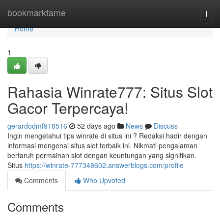
Home
bookmarkfame
Togg
navi
Home
1
Rahasia Winrate777: Situs Slot
Gacor Terpercaya!
gerardodmf918516
52 days ago
News
Discuss
Ingin mengetahui tips winrate di situs ini ? Redaksi hadir dengan
informasi mengenai situs slot terbaik ini. Nikmati pengalaman
bertaruh permainan slot dengan keuntungan yang signifikan.
Situs
https://winrate-777348602.answerblogs.com/profile
Comments
Who Upvoted
Comments