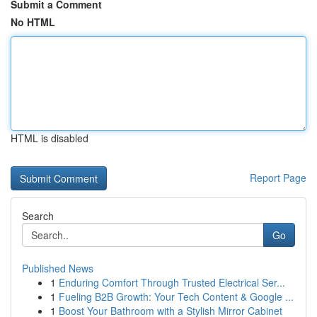
Submit a Comment
No HTML
HTML is disabled
Report Page
Search
Go
Published News
1
Enduring Comfort Through Trusted Electrical Ser...
1
Fueling B2B Growth: Your Tech Content & Google ...
1
Boost Your Bathroom with a Stylish Mirror Cabinet