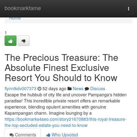
Home
bookmarkfame
Togg
navi
Home
1
The Precious Treasure: The
Absolute Finest Exclusive
Resort You Should to Know
flynntkdv007373
52 days ago
News
Discuss
Escape the hubbub of city life and uncover Pampanga's hidden
paradise! This incredible private resort offers an remarkable
experience, blending opulent amenities with genuine
Kapampangan charm. Imagine lounging by a
https://bookmarks4seo.com/story21670883/this-royal-treasure-
the-top-secluded-estate-you-need-to-know
Comments
Who Upvoted