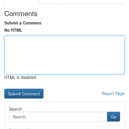
Comments
Submit a Comment
No HTML
HTML is disabled
Report Page
Search
Go