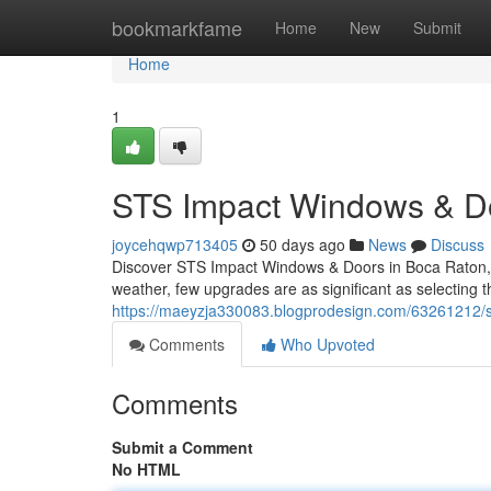
Home
bookmarkfame
Home
New
Submit
Home
1
STS Impact Windows & Do
joycehqwp713405
50 days ago
News
Discuss
Discover STS Impact Windows & Doors in Boca Raton, F
weather, few upgrades are as significant as selecting 
https://maeyzja330083.blogprodesign.com/63261212/sts
Comments
Who Upvoted
Comments
Submit a Comment
No HTML