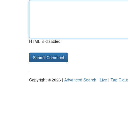
HTML is disabled
Copyright © 2026 |
Advanced Search
|
Live
|
Tag Clou