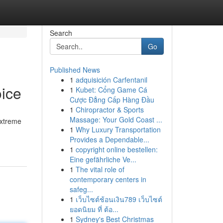
Search
Go
Published News
1
adquisición Carfentanil
ice
1
Kubet: Cổng Game Cá
Cược Đẳng Cấp Hàng Đầu
1
Chiropractor & Sports
Massage: Your Gold Coast ...
extreme
1
Why Luxury Transportation
Provides a Dependable...
1
copyright online bestellen:
Eine gefährliche Ve...
1
The vital role of
contemporary centers in
safeg...
1
เว็บไซต์ช้อนเงิน789 เว็บไซต์
ยอดนิยม ที่ ต้อ...
1
Sydney's Best Christmas