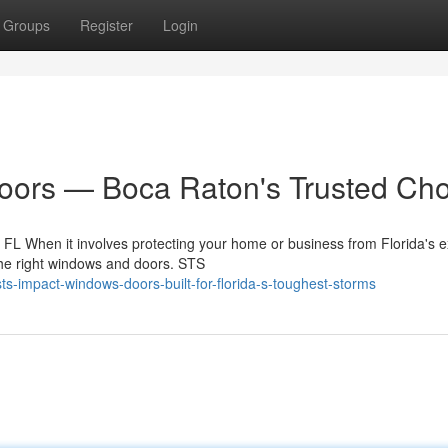
Groups
Register
Login
ors — Boca Raton's Trusted Cho
L When it involves protecting your home or business from Florida's 
the right windows and doors. STS
-impact-windows-doors-built-for-florida-s-toughest-storms