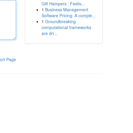
Gift Hampers : Festiv...
1
Business Management
Software Pricing: A comple...
1
Groundbreaking
computational frameworks
are dri...
ort Page