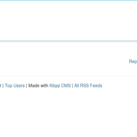
Rep
d
|
Top Users
| Made with
Kliqqi CMS
|
All RSS Feeds