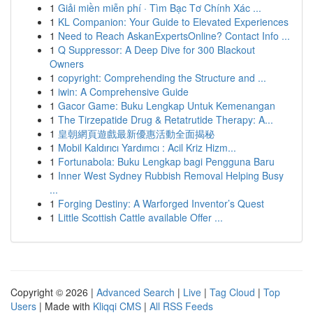
1
Giải miền miễn phí · Tìm Bạc Tơ Chính Xác ...
1
KL Companion: Your Guide to Elevated Experiences
1
Need to Reach AskanExpertsOnline? Contact Info ...
1
Q Suppressor: A Deep Dive for 300 Blackout
Owners
1
copyright: Comprehending the Structure and ...
1
iwin: A Comprehensive Guide
1
Gacor Game: Buku Lengkap Untuk Kemenangan
1
The Tirzepatide Drug & Retatrutide Therapy: A...
1
皇朝網頁遊戲最新優惠活動全面揭秘
1
Mobil Kaldırıcı Yardımcı : Acil Kriz Hizm...
1
Fortunabola: Buku Lengkap bagi Pengguna Baru
1
Inner West Sydney Rubbish Removal Helping Busy
...
1
Forging Destiny: A Warforged Inventor’s Quest
1
Little Scottish Cattle available Offer ...
Copyright © 2026 |
Advanced Search
|
Live
|
Tag Cloud
|
Top
Users
| Made with
Kliqqi CMS
|
All RSS Feeds