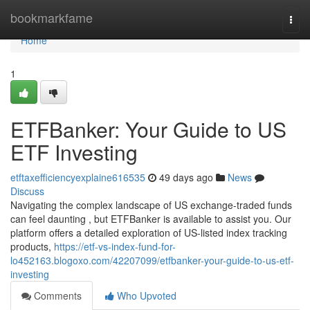
Home
bookmarkfame
Togg
navi
Home
1
ETFBanker: Your Guide to US
ETF Investing
etftaxefficiencyexplaine616535
49 days ago
News
Discuss
Navigating the complex landscape of US exchange-traded funds
can feel daunting , but ETFBanker is available to assist you. Our
platform offers a detailed exploration of US-listed index tracking
products,
https://etf-vs-index-fund-for-
lo452163.blogoxo.com/42207099/etfbanker-your-guide-to-us-etf-
investing
Comments
Who Upvoted