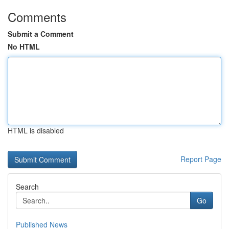
Comments
Submit a Comment
No HTML
HTML is disabled
Report Page
Search
Go
Published News