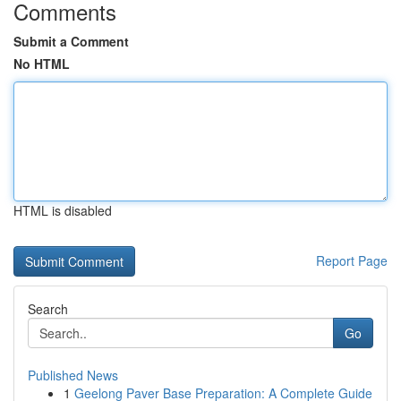
Comments
Submit a Comment
No HTML
HTML is disabled
Report Page
Search
Go
Published News
1
Geelong Paver Base Preparation: A Complete Guide