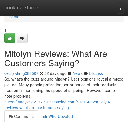
Home
bookmarkfame
Togg
navi
Home
1
Mitolyn Reviews: What Are
Customers Saying?
cecilywkmg088507
52 days ago
News
Discuss
So, what's the buzz around Mitolyn? User opinions reveal a mixed
picture. Many people praise the performance of their products ,
frequently mentioning the speed of shipping . However, some
note problems
https://maeyjcv821777.activosblog.com/40316632/mitolyn-
reviews-what-are-customers-saying
Comments
Who Upvoted