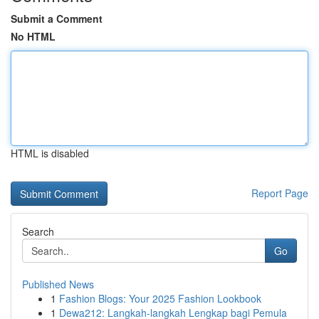
Submit a Comment
No HTML
HTML is disabled
Report Page
Search
Go
Published News
1
Fashion Blogs: Your 2025 Fashion Lookbook
1
Dewa212: Langkah-langkah Lengkap bagi Pemula