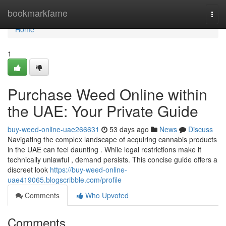
Home
bookmarkfame
Togg
navi
Home
1
Purchase Weed Online within
the UAE: Your Private Guide
buy-weed-online-uae266631
53 days ago
News
Discuss
Navigating the complex landscape of acquiring cannabis products
in the UAE can feel daunting . While legal restrictions make it
technically unlawful , demand persists. This concise guide offers a
discreet look
https://buy-weed-online-
uae419065.blogscribble.com/profile
Comments
Who Upvoted
Comments