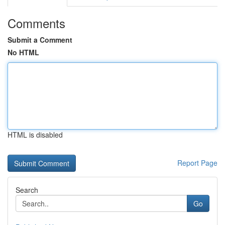
Comments
Submit a Comment
No HTML
HTML is disabled
Report Page
Search
Go