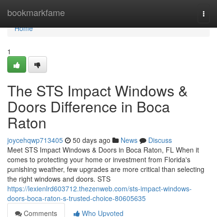
Home
bookmarkfame
Togg
navi
Home
1
The STS Impact Windows &
Doors Difference in Boca
Raton
joycehqwp713405
50 days ago
News
Discuss
Meet STS Impact Windows & Doors in Boca Raton, FL When it
comes to protecting your home or investment from Florida's
punishing weather, few upgrades are more critical than selecting
the right windows and doors. STS
https://lexienlrd603712.thezenweb.com/sts-impact-windows-
doors-boca-raton-s-trusted-choice-80605635
Comments
Who Upvoted