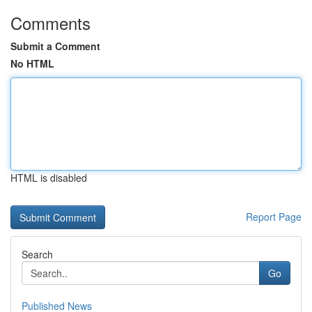
Comments
Submit a Comment
No HTML
HTML is disabled
Report Page
Search
Go
Published News