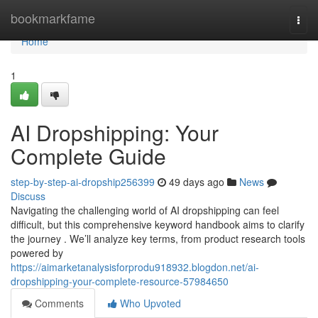
Home
bookmarkfame
Togg
navi
Home
1
AI Dropshipping: Your
Complete Guide
step-by-step-ai-dropship256399
49 days ago
News
Discuss
Navigating the challenging world of AI dropshipping can feel
difficult, but this comprehensive keyword handbook aims to clarify
the journey . We’ll analyze key terms, from product research tools
powered by
https://aimarketanalysisforprodu918932.blogdon.net/ai-
dropshipping-your-complete-resource-57984650
Comments
Who Upvoted