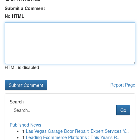
Submit a Comment
No HTML
HTML is disabled
Report Page
Search
Go
Published News
1
Las Vegas Garage Door Repair: Expert Services Y...
1
Leading Ecommerce Platforms : This Year's R...