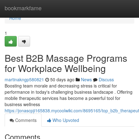
Home
bookmarkfame
Home
1
Best B2B Massage Programs
for Workplace Wellbeing
martinakngp580821
50 days ago
News
Discuss
Boosting team morale and decreasing stress is critical for
performance in today's challenging business landscape . Offering
mobile therapeutic services has become a powerful tool for
business wellness
https://jonascpji165838.mycoolwiki.com/8695165/top_b2b_therapeu
Comments
Who Upvoted
Comments