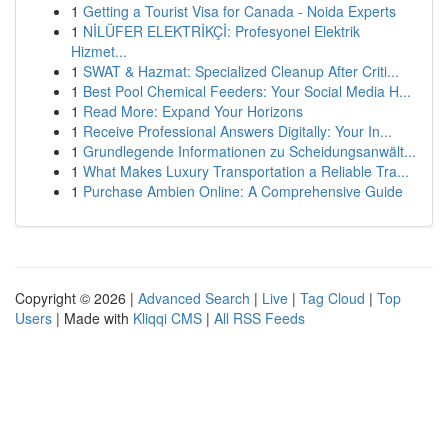
1
Getting a Tourist Visa for Canada - Noida Experts
1
NİLÜFER ELEKTRİKÇİ: Profesyonel Elektrik
Hizmet...
1
SWAT & Hazmat: Specialized Cleanup After Criti...
1
Best Pool Chemical Feeders: Your Social Media H...
1
Read More: Expand Your Horizons
1
Receive Professional Answers Digitally: Your In...
1
Grundlegende Informationen zu Scheidungsanwält...
1
What Makes Luxury Transportation a Reliable Tra...
1
Purchase Ambien Online: A Comprehensive Guide
Copyright © 2026 |
Advanced Search
|
Live
|
Tag Cloud
|
Top
Users
| Made with
Kliqqi CMS
|
All RSS Feeds