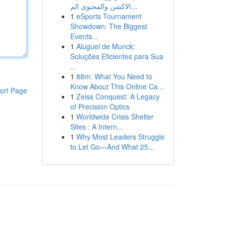
الاكشن والمحتوى الم...
1
eSports Tournament
Showdown: The Biggest
Events...
1
Aluguel de Munck:
Soluções Eficientes para Sua
...
1
88m: What You Need to
Know About This Online Ca...
ort Page
1
Zeiss Conquest: A Legacy
of Precision Optics
1
Worldwide Crisis Shelter
Sites : A Intern...
1
Why Most Leaders Struggle
to Let Go—And What 25...