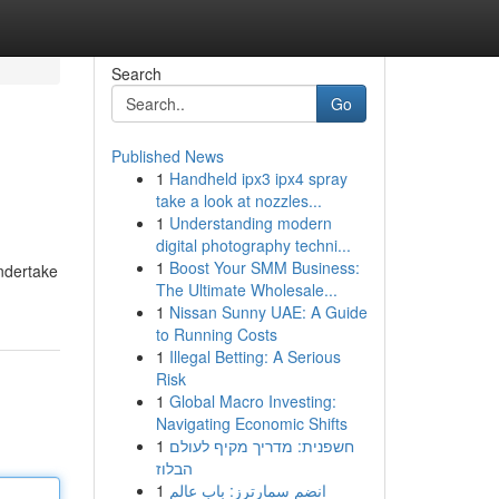
Search
Go
Published News
1
Handheld ipx3 ipx4 spray
take a look at nozzles...
1
Understanding modern
digital photography techni...
1
Boost Your SMM Business:
undertake
The Ultimate Wholesale...
1
Nissan Sunny UAE: A Guide
to Running Costs
1
Illegal Betting: A Serious
Risk
1
Global Macro Investing:
Navigating Economic Shifts
1
חשפנית: מדריך מקיף לעולם
הבלוז
1
انضم سمارترز: باب عالم