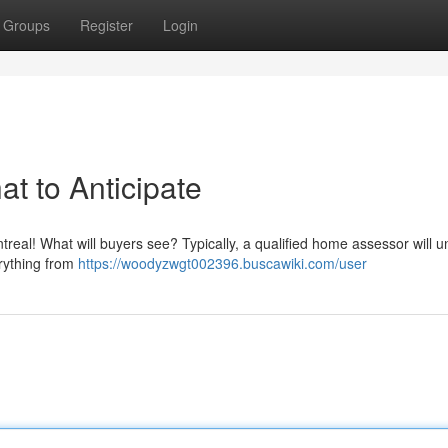
Groups
Register
Login
t to Anticipate
real! What will buyers see? Typically, a qualified home assessor will 
rything from
https://woodyzwgt002396.buscawiki.com/user