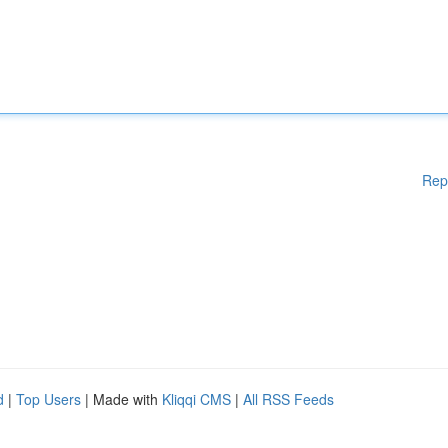
Rep
d
|
Top Users
| Made with
Kliqqi CMS
|
All RSS Feeds