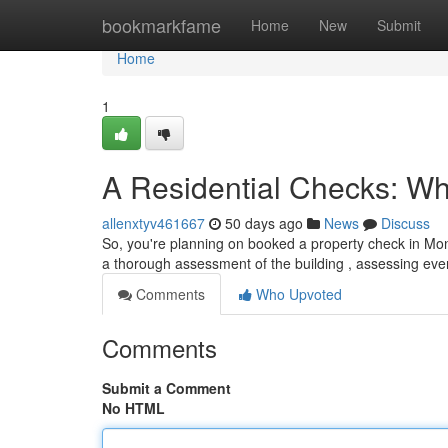
Home
bookmarkfame
Home
New
Submit
Home
1
A Residential Checks: Wha
allenxtyv461667
50 days ago
News
Discuss
So, you're planning on booked a property check in Mont
a thorough assessment of the building , assessing eve
Comments
Who Upvoted
Comments
Submit a Comment
No HTML