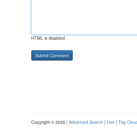
HTML is disabled
Copyright © 2026 |
Advanced Search
|
Live
|
Tag Clou