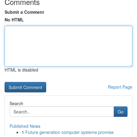
Comments
Submit a Comment
No HTML
HTML is disabled
Report Page
Search
Go
Published News
1
Future generation computer systems promise