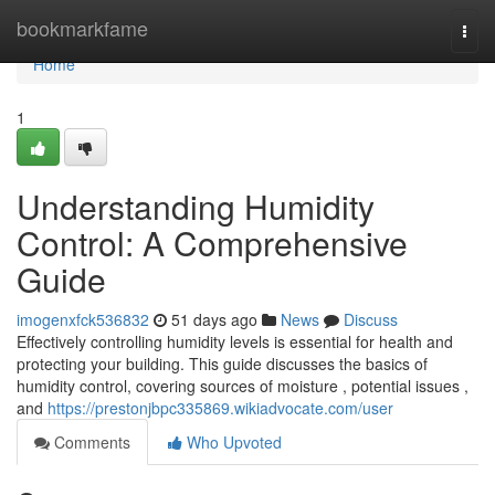
Home
bookmarkfame
Togg
navi
Home
1
Understanding Humidity
Control: A Comprehensive
Guide
imogenxfck536832
51 days ago
News
Discuss
Effectively controlling humidity levels is essential for health and
protecting your building. This guide discusses the basics of
humidity control, covering sources of moisture , potential issues ,
and
https://prestonjbpc335869.wikiadvocate.com/user
Comments
Who Upvoted