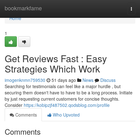
Home
bookmarkfame
Togg
navi
Home
1
Get Reviews Fast : Easy
Strategies Which Work
imogenknmn759530
51 days ago
News
Discuss
Searching for testimonials can feel like a major hurdle , but
securing them doesn't have to have to be a long process. Initiate
by just requesting current customers for concise thoughts.
Consider
https://kobipzjf487502.qodsblog.com/profile
Comments
Who Upvoted
Comments