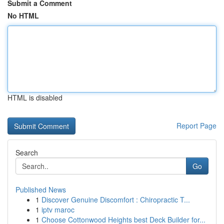
Submit a Comment
No HTML
HTML is disabled
Report Page
Search
Go
Published News
1
Discover Genuine Discomfort : Chiropractic T...
1
iptv maroc
1
Choose Cottonwood Heights best Deck Builder for...