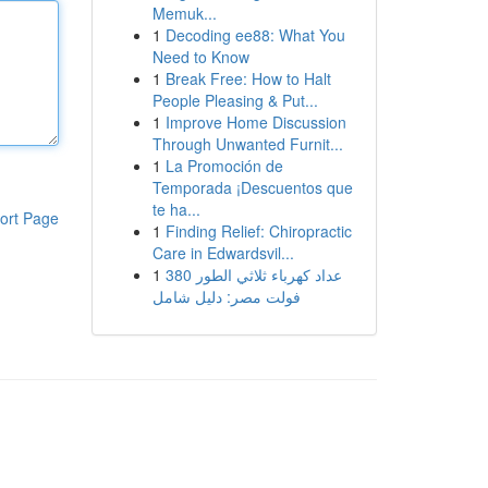
Memuk...
1
Decoding ee88: What You
Need to Know
1
Break Free: How to Halt
People Pleasing & Put...
1
Improve Home Discussion
Through Unwanted Furnit...
1
La Promoción de
Temporada ¡Descuentos que
te ha...
ort Page
1
Finding Relief: Chiropractic
Care in Edwardsvil...
1
عداد كهرباء ثلاثي الطور 380
فولت مصر: دليل شامل