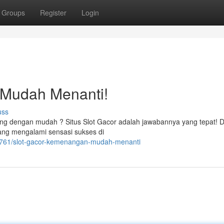
Groups
Register
Login
 Mudah Menanti!
uss
g dengan mudah ? Situs Slot Gacor adalah jawabannya yang tepat! 
ang mengalami sensasi sukses di
17761/slot-gacor-kemenangan-mudah-menanti