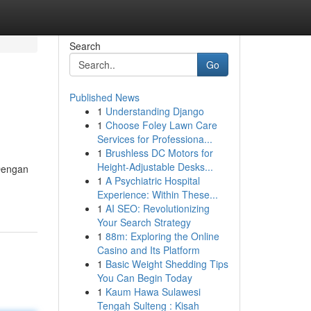
Search
Go
Published News
1
Understanding Django
1
Choose Foley Lawn Care
Services for Professiona...
1
Brushless DC Motors for
Height-Adjustable Desks...
Dengan
1
A Psychiatric Hospital
Experience: Within These...
1
AI SEO: Revolutionizing
Your Search Strategy
1
88m: Exploring the Online
Casino and Its Platform
1
Basic Weight Shedding Tips
You Can Begin Today
1
Kaum Hawa Sulawesi
Tengah Sulteng : Kisah