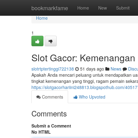
Home
bookmarkfame
Home
New
Submit
Home
1
Slot Gacor: Kemenangan
slotrtptertinggi722138
51 days ago
News
Disc
Apakah Anda mencari peluang untuk mendapatkan uan
tingkat kemenangan yang tinggi, ragam pemain sekar
https://slotgacorhariini248813.blogspothub.com/405
Comments
Who Upvoted
Comments
Submit a Comment
No HTML