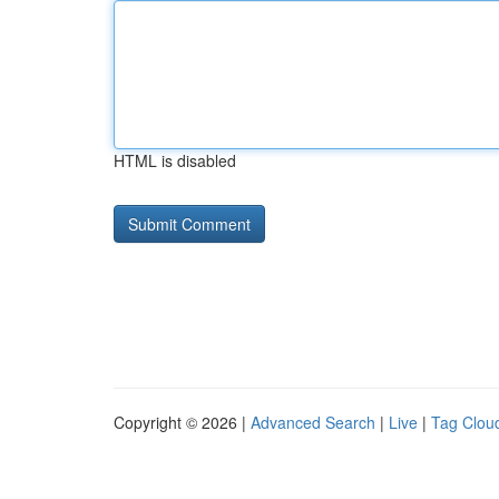
HTML is disabled
Copyright © 2026 |
Advanced Search
|
Live
|
Tag Clou