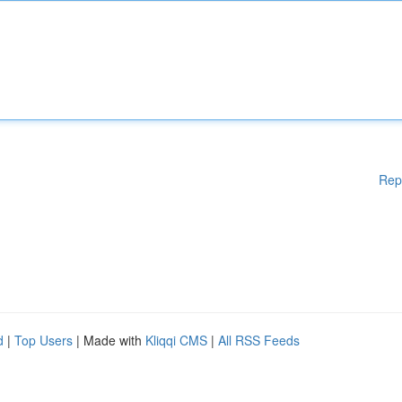
Rep
d
|
Top Users
| Made with
Kliqqi CMS
|
All RSS Feeds