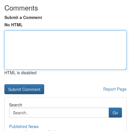
Comments
Submit a Comment
No HTML
HTML is disabled
Report Page
Search
Go
Published News