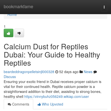
Home
bookmarkfame
Togg
navi
Home
1
Calcium Dust for Reptiles
Dubai: Your Guide to Healthy
Reptiles
beardeddragonpelletsinjl000328
52 days ago
News
Discuss
Ensuring your exotic friend in Dubai receives proper calcium is
vital for their continued health. Reptile calcium powder is a
straightforward addition to their diet, assisting to strong bones,
healthy shell
https://vinnybuhz056249.wikiap.com/user
Comments
Who Upvoted