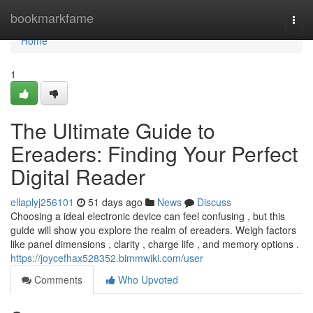
Home
bookmarkfame
Togg
navi
Home
1
The Ultimate Guide to
Ereaders: Finding Your Perfect
Digital Reader
ellaplyj256101
51 days ago
News
Discuss
Choosing a ideal electronic device can feel confusing , but this
guide will show you explore the realm of ereaders. Weigh factors
like panel dimensions , clarity , charge life , and memory options .
https://joycefhax528352.bimmwiki.com/user
Comments
Who Upvoted