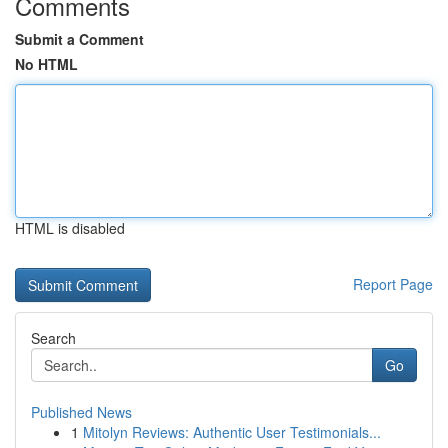
Comments
Submit a Comment
No HTML
HTML is disabled
Report Page
Search
Go
Published News
1
Mitolyn Reviews: Authentic User Testimonials...