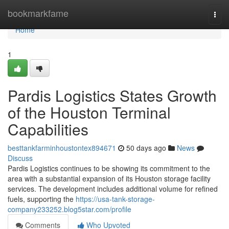
Home
bookmarkfame
Togg
navi
Home
1
Pardis Logistics States Growth
of the Houston Terminal
Capabilities
besttankfarminhoustontex894671
50 days ago
News
Discuss
Pardis Logistics continues to be showing its commitment to the
area with a substantial expansion of its Houston storage facility
services. The development includes additional volume for refined
fuels, supporting the
https://usa-tank-storage-
company233252.blog5star.com/profile
Comments
Who Upvoted