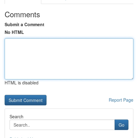
Comments
Submit a Comment
No HTML
HTML is disabled
Report Page
Search
Go