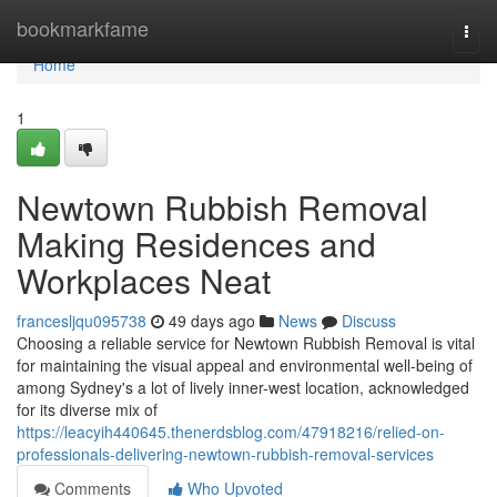
Home
bookmarkfame
Togg
navi
Home
1
Newtown Rubbish Removal
Making Residences and
Workplaces Neat
francesljqu095738
49 days ago
News
Discuss
Choosing a reliable service for Newtown Rubbish Removal is vital
for maintaining the visual appeal and environmental well-being of
among Sydney's a lot of lively inner-west location, acknowledged
for its diverse mix of
https://leacyih440645.thenerdsblog.com/47918216/relied-on-
professionals-delivering-newtown-rubbish-removal-services
Comments
Who Upvoted