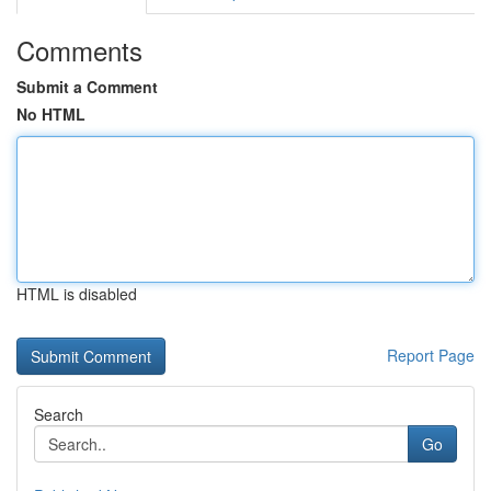
Comments
Submit a Comment
No HTML
HTML is disabled
Report Page
Search
Go