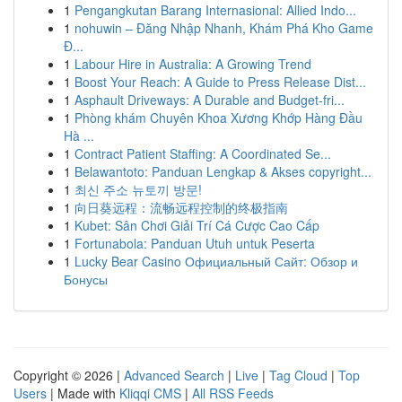
1
Pengangkutan Barang Internasional: Allied Indo...
1
nohuwin – Đăng Nhập Nhanh, Khám Phá Kho Game
Đ...
1
Labour Hire in Australia: A Growing Trend
1
Boost Your Reach: A Guide to Press Release Dist...
1
Asphault Driveways: A Durable and Budget-fri...
1
Phòng khám Chuyên Khoa Xương Khớp Hàng Đầu
Hà ...
1
Contract Patient Staffing: A Coordinated Se...
1
Belawantoto: Panduan Lengkap & Akses copyright...
1
최신 주소 뉴토끼 방문!
1
向日葵远程：流畅远程控制的终极指南
1
Kubet: Sân Chơi Giải Trí Cá Cược Cao Cấp
1
Fortunabola: Panduan Utuh untuk Peserta
1
Lucky Bear Casino Официальный Сайт: Обзор и
Бонусы
Copyright © 2026 |
Advanced Search
|
Live
|
Tag Cloud
|
Top
Users
| Made with
Kliqqi CMS
|
All RSS Feeds