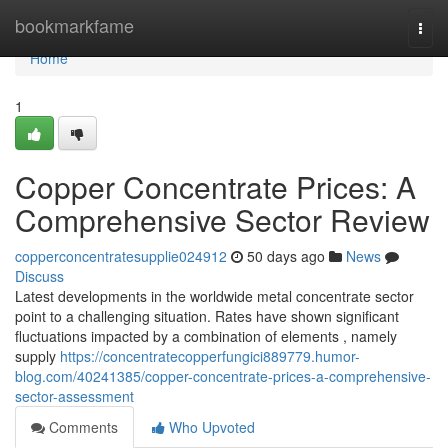
Home
bookmarkfame
Togg
navi
Home
1
Copper Concentrate Prices: A
Comprehensive Sector Review
copperconcentratesupplie024912
50 days ago
News
Discuss
Latest developments in the worldwide metal concentrate sector
point to a challenging situation. Rates have shown significant
fluctuations impacted by a combination of elements , namely
supply
https://concentratecopperfungici889779.humor-
blog.com/40241385/copper-concentrate-prices-a-comprehensive-
sector-assessment
Comments
Who Upvoted