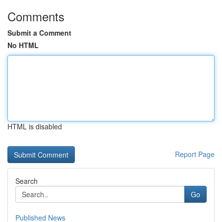
Comments
Submit a Comment
No HTML
HTML is disabled
Report Page
Search
Go
Published News