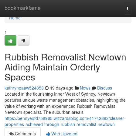
Home
bookmarkfame
Togg
navi
Home
1
Rubbish Removalist Newtown
Aiding Maintain Orderly
Spaces
kathrynpaaw524853
49 days ago
News
Discuss
Located in the flourishing Inner West of Sydney, Newtown
postures unique waste management obstacles, highlighting the
value of working with an experienced Rubbish Removalist
Newtown specialist. The suburban area's
https://pennyeqfd758965.wizzardsblog.com/41742892/cleaner-
properties-achieved-through-rubbish-removalist-newtown
Comments
Who Upvoted