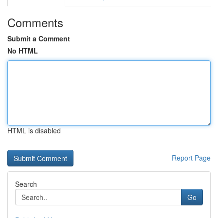
Comments
Submit a Comment
No HTML
HTML is disabled
Report Page
Search
Go