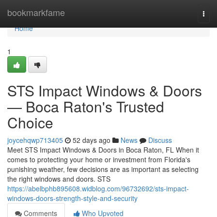
Home
bookmarkfame
Togg
navi
Home
1
STS Impact Windows & Doors
— Boca Raton's Trusted
Choice
joycehqwp713405
52 days ago
News
Discuss
Meet STS Impact Windows & Doors in Boca Raton, FL When it
comes to protecting your home or investment from Florida's
punishing weather, few decisions are as important as selecting
the right windows and doors. STS
https://abelbphb895608.widblog.com/96732692/sts-impact-
windows-doors-strength-style-and-security
Comments
Who Upvoted