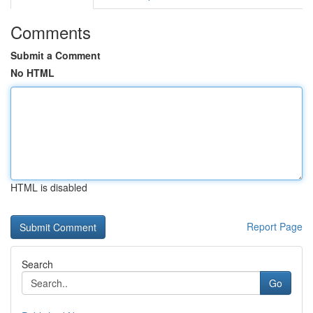
Comments
Submit a Comment
No HTML
HTML is disabled
Report Page
Search
Go