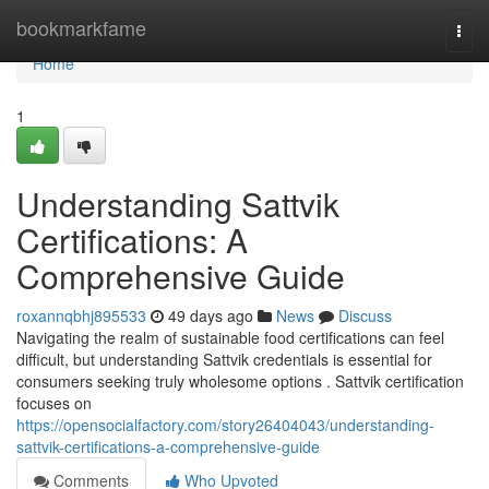
Home
bookmarkfame
Togg
navi
Home
1
Understanding Sattvik
Certifications: A
Comprehensive Guide
roxannqbhj895533
49 days ago
News
Discuss
Navigating the realm of sustainable food certifications can feel
difficult, but understanding Sattvik credentials is essential for
consumers seeking truly wholesome options . Sattvik certification
focuses on
https://opensocialfactory.com/story26404043/understanding-
sattvik-certifications-a-comprehensive-guide
Comments
Who Upvoted