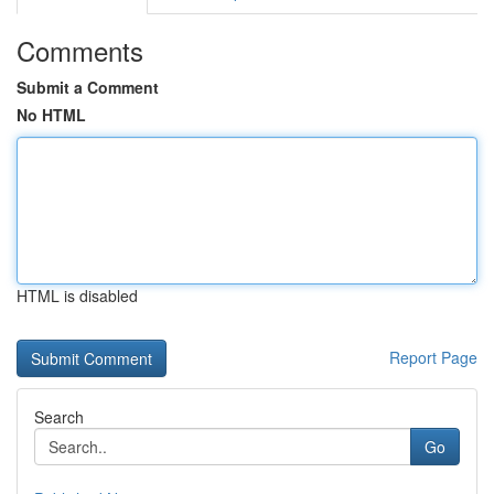
Comments
Submit a Comment
No HTML
HTML is disabled
Report Page
Search
Go