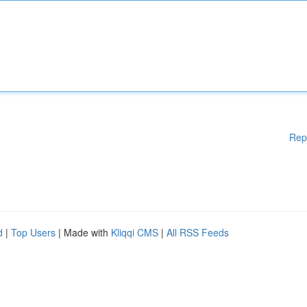
Rep
d
|
Top Users
| Made with
Kliqqi CMS
|
All RSS Feeds