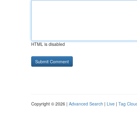
HTML is disabled
Copyright © 2026 |
Advanced Search
|
Live
|
Tag Clou