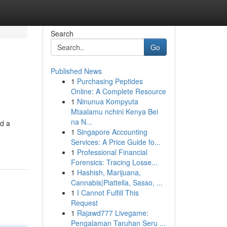
Search
Go
Published News
1
Purchasing Peptides
Online: A Complete Resource
1
Ninunua Kompyuta
Mtaalamu nchini Kenya Bei
na N...
ld a
1
Singapore Accounting
Services: A Price Guide fo...
1
Professional Financial
Forensics: Tracing Losse...
1
Hashish, Marijuana,
Cannabis|Piattella, Sasso, ...
1
I Cannot Fulfill This
Request
1
Rajawd777 Livegame:
Pengalaman Taruhan Seru ...