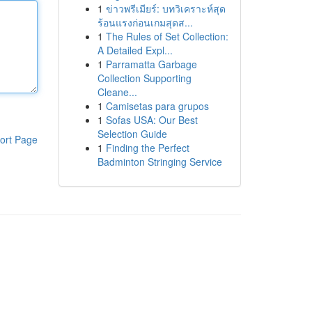
1
ข่าวพรีเมียร์: บทวิเคราะห์สุด
ร้อนแรงก่อนเกมสุดส...
1
The Rules of Set Collection:
A Detailed Expl...
1
Parramatta Garbage
Collection Supporting
Cleane...
1
Camisetas para grupos
1
Sofas USA: Our Best
Selection Guide
ort Page
1
Finding the Perfect
Badminton Stringing Service