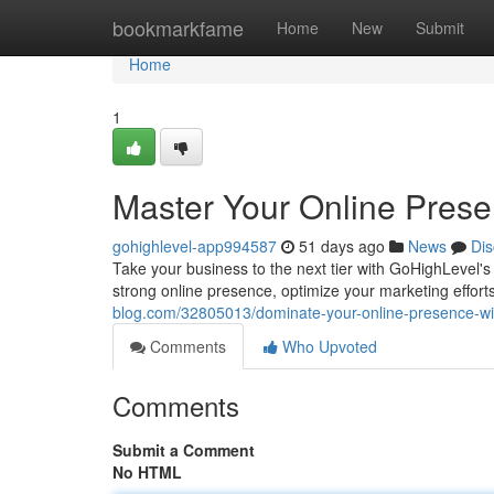
Home
bookmarkfame
Home
New
Submit
Home
1
Master Your Online Pres
gohighlevel-app994587
51 days ago
News
Dis
Take your business to the next tier with GoHighLevel's a
strong online presence, optimize your marketing effor
blog.com/32805013/dominate-your-online-presence-wi
Comments
Who Upvoted
Comments
Submit a Comment
No HTML