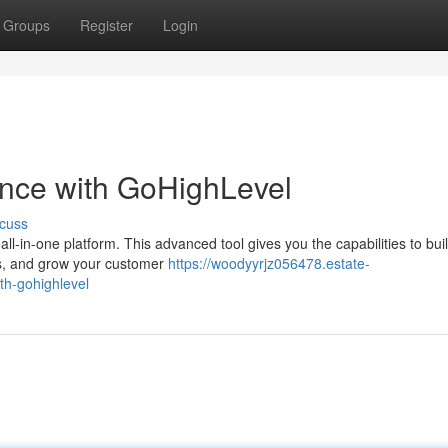
Groups
Register
Login
ence with GoHighLevel
cuss
ll-in-one platform. This advanced tool gives you the capabilities to bui
ts, and grow your customer
https://woodyyrjz056478.estate-
th-gohighlevel