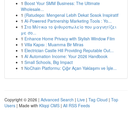
1
Boost Your SMM Business: The Ultimate
Wholesale...
1
{Ratudepo: Mengenal Lebih Dekat Sosok Inspiratif
1
AI-Powered Partnership Marketing Tools : Yo...
1
Στο Μύτικα το ψιθυροπωλείο που μαγνητίζει
με σο...
1
Enhance Home Privacy with Stylish Window Film
1
Villa Kapısı : Muamma Bir Miras
1
Electrician Castle Hill Providing Reputable Out...
1
AI Automation Income: Your 2026 Handbook
1
Small Schools, Big Impact
1
NoChain Platformu: Çığır Açan Yaklaşımı ve İşle...
Copyright © 2026 |
Advanced Search
|
Live
|
Tag Cloud
|
Top
Users
| Made with
Kliqqi CMS
|
All RSS Feeds