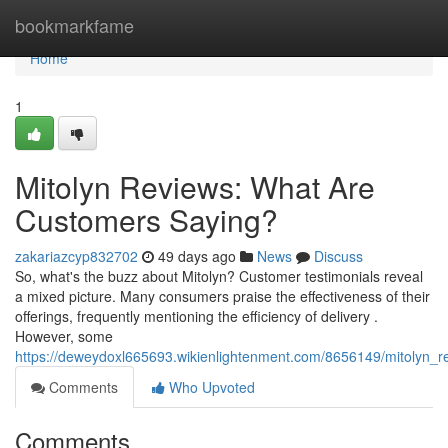
Home
bookmarkfame
Home
1
Mitolyn Reviews: What Are
Customers Saying?
zakariazcyp832702
49 days ago
News
Discuss
So, what's the buzz about Mitolyn? Customer testimonials reveal
a mixed picture. Many consumers praise the effectiveness of their
offerings, frequently mentioning the efficiency of delivery .
However, some
https://deweydoxl665693.wikienlightenment.com/8656149/mitolyn_
Comments
Who Upvoted
Comments