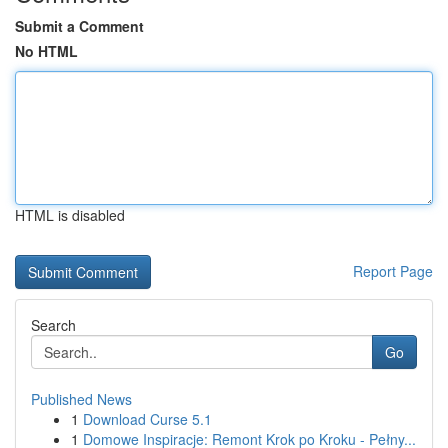
Submit a Comment
No HTML
HTML is disabled
Report Page
Search
Go
Published News
1
Download Curse 5.1
1
Domowe Inspiracje: Remont Krok po Kroku - Pełny...