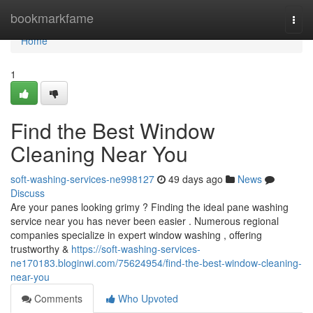
Home
bookmarkfame
Togg
navi
Home
1
Find the Best Window
Cleaning Near You
soft-washing-services-ne998127
49 days ago
News
Discuss
Are your panes looking grimy ? Finding the ideal pane washing
service near you has never been easier . Numerous regional
companies specialize in expert window washing , offering
trustworthy &
https://soft-washing-services-
ne170183.bloginwi.com/75624954/find-the-best-window-cleaning-
near-you
Comments
Who Upvoted