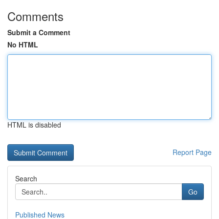
Comments
Submit a Comment
No HTML
HTML is disabled
Report Page
Search
Go
Published News