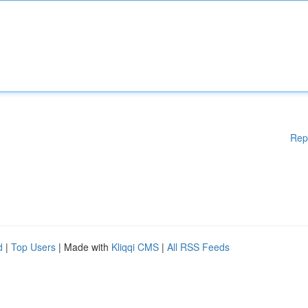
Rep
d
|
Top Users
| Made with
Kliqqi CMS
|
All RSS Feeds