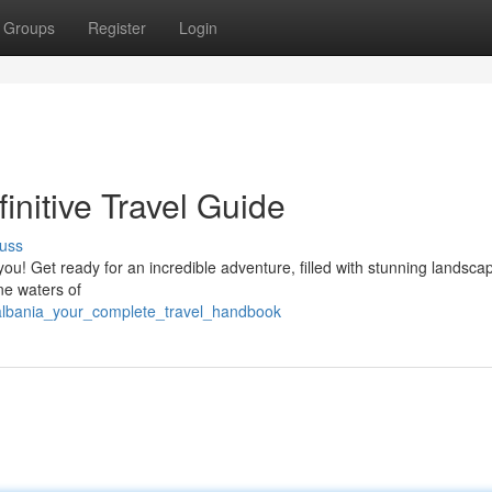
Groups
Register
Login
initive Travel Guide
uss
you! Get ready for an incredible adventure, filled with stunning landsca
ine waters of
_albania_your_complete_travel_handbook