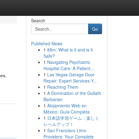
Search
Go
Published News
1
88m: What is it and is it
Safe?
1
Navigating Psychiatric
Hospital Care: A Patient...
1
Las Vegas Garage Door
pes,
Repair: Expert Services Y...
1
Reaching Them
1
A Domination of the Goliath
Barbarian
1
Alojamiento Web en
México: Guía Completa
1
日本語学習ゲーム：楽しく
レベルアップ！
1
San Francisco Limo
Providers: Your Complete