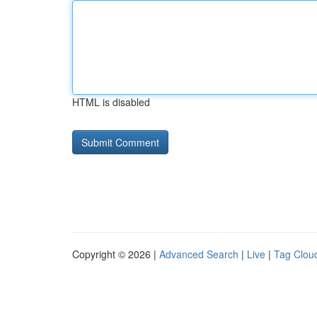
HTML is disabled
Copyright © 2026 |
Advanced Search
|
Live
|
Tag Clou