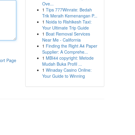
Ove...
1
Tips 777Winrate: Bedah
Trik Meraih Kemenangan P...
1
Noida to Rishikesh Taxi:
Your Ultimate Trip Guide
1
Boat Removal Services
Near Me - California
1
Finding the Right A4 Paper
Supplier: A Comprehe...
1
MBI44 copyright: Metode
ort Page
Mudah Buka Profil ...
1
Winaday Casino Online:
Your Guide to Winning