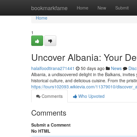
Home
bookmarkfame
Home
New
Submit
Home
1
Uncover Albania: Your Def
halalfoodtirana271441
50 days ago
News
Disc
Albania, a undiscovered delight in the Balkans, invites 
historical culture, and delicious cuisine. From the prist
https://tours102093.wikievia.com/11379010/discover
Comments
Who Upvoted
Comments
Submit a Comment
No HTML