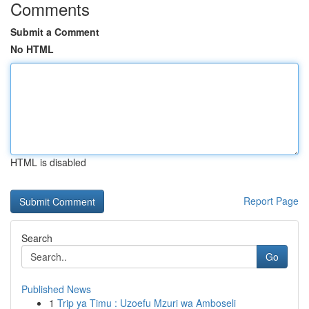
Comments
Submit a Comment
No HTML
HTML is disabled
Report Page
Search
Go
Published News
1
Trip ya Timu : Uzoefu Mzuri wa Amboseli