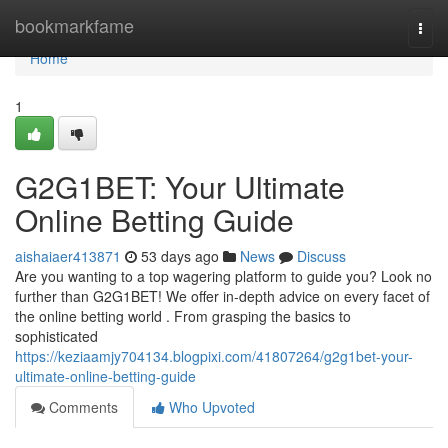
Home
bookmarkfame
Togg
navi
Home
1
G2G1BET: Your Ultimate
Online Betting Guide
aishaiaer413871
53 days ago
News
Discuss
Are you wanting to a top wagering platform to guide you? Look no
further than G2G1BET! We offer in-depth advice on every facet of
the online betting world . From grasping the basics to
sophisticated
https://keziaamjy704134.blogpixi.com/41807264/g2g1bet-your-
ultimate-online-betting-guide
Comments
Who Upvoted