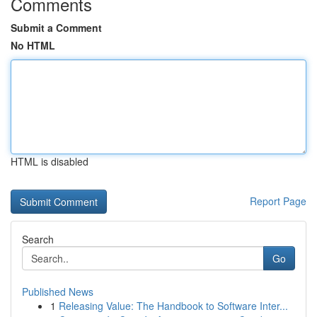
Comments
Submit a Comment
No HTML
HTML is disabled
Report Page
Search
Go
Published News
1
Releasing Value: The Handbook to Software Inter...