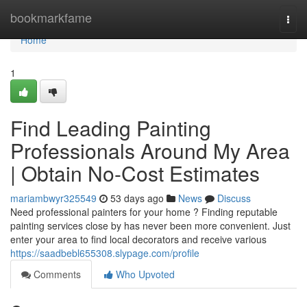
Home
bookmarkfame
Togg
navi
Home
1
Find Leading Painting
Professionals Around My Area
| Obtain No-Cost Estimates
mariambwyr325549
53 days ago
News
Discuss
Need professional painters for your home ? Finding reputable
painting services close by has never been more convenient. Just
enter your area to find local decorators and receive various
https://saadbebl655308.slypage.com/profile
Comments
Who Upvoted