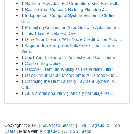
1
Northern Nevada's Pet Cremation: Kind Farewell ...
1
Realize Your Concept: Building Planning &...
1
Independent Compact System Systems: Chilling
Co...
1
Protecting Colchester: Your Guide to Asbestos S...
1
This Trials: A Detailed Dive
1
Drive Your Dreams With Noble Credit Union Auto ...
1
Acquire Buprenorphine/Naloxone Films From a
Web...
1
Spoil Your Friend with Purrfectly Soft Cat Treats
1
Custom Bag Guide
1
Discover Premium Whisky at The Whisky Pillar
1
Unlock Your Mouth Microbiome: A Handbook to...
1
Choosing the Best Laundry Payment System: A
Gui...
1
Guía profesional de vigilancia y patrullaje res...
Copyright © 2026 |
Advanced Search
|
Live
|
Tag Cloud
|
Top
Users
| Made with
Kliqqi CMS
|
All RSS Feeds