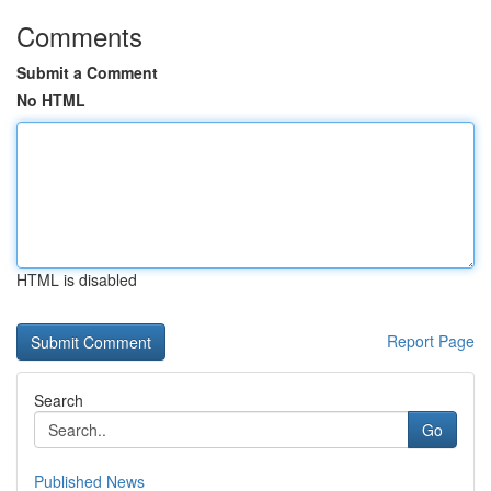
Comments
Submit a Comment
No HTML
HTML is disabled
Report Page
Search
Go
Published News