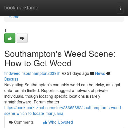
Home
bookmarkfame
Togg
navi
Home
1
Southampton's Weed Scene:
How to Get Weed
findweedinsouthampton233961
51 days ago
News
Discuss
Navigating Southampton's cannabis world can be tricky, as legal
data remain limited. Reports suggest a network of private
individuals, though locating specific locations is rarely
straightforward. Forum chatter
https://bookmarksknot.com/story23665382/southampton-s-weed-
scene-which-to-locate-marijuana
Comments
Who Upvoted