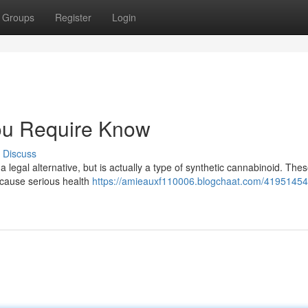
Groups
Register
Login
ou Require Know
Discuss
legal alternative, but is actually a type of synthetic cannabinoid. The
 cause serious health
https://amieauxf110006.blogchaat.com/41951454