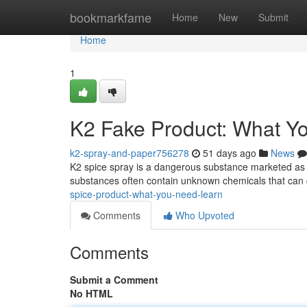
Home
bookmarkfame
Home
New
Submit
Home
1
K2 Fake Product: What Y
k2-spray-and-paper756278
51 days ago
News
K2 spice spray is a dangerous substance marketed as a 
substances often contain unknown chemicals that can
spice-product-what-you-need-learn
Comments
Who Upvoted
Comments
Submit a Comment
No HTML