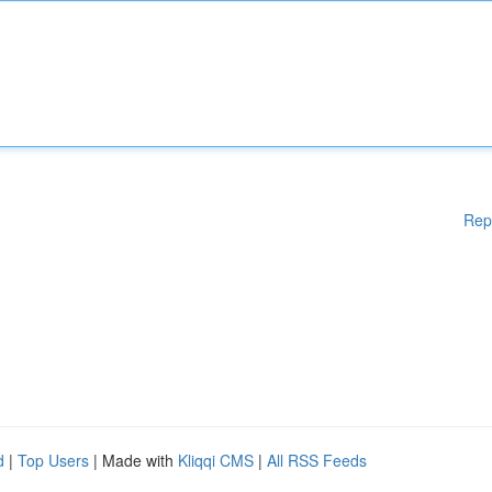
Rep
d
|
Top Users
| Made with
Kliqqi CMS
|
All RSS Feeds