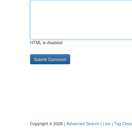
HTML is disabled
Copyright © 2026 |
Advanced Search
|
Live
|
Tag Clou