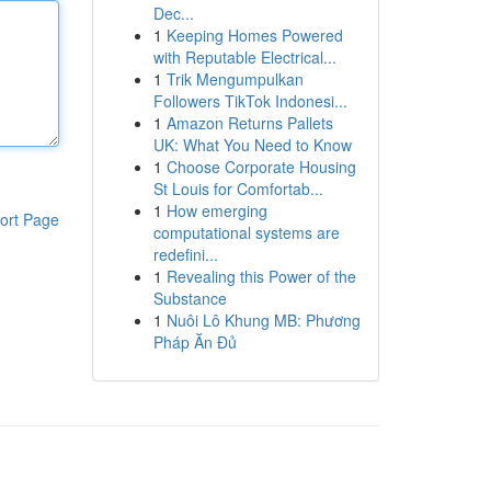
Dec...
1
Keeping Homes Powered
with Reputable Electrical...
1
Trik Mengumpulkan
Followers TikTok Indonesi...
1
Amazon Returns Pallets
UK: What You Need to Know
1
Choose Corporate Housing
St Louis for Comfortab...
1
How emerging
ort Page
computational systems are
redefini...
1
Revealing this Power of the
Substance
1
Nuôi Lô Khung MB: Phương
Pháp Ăn Đủ