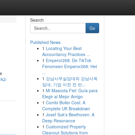
Search
Go
Published News
1
Locating Your Best
Accountancy Practices ...
1
Emperor268: De TikTok
Fenomeen Emperor268: Het
...
se
1
강남사무실임대와 강남사옥
/k2-
임대, 기업 이전 전 반...
1
Mi Mascota Fiel: Guía para
Elegir al Mejor Amigo
1
Combi Boiler Cost: A
Complete UK Breakdown
1
Josef Suk's Beethoven: A
Deep Resonance
1
Customized Property
Cleanout Solutions from