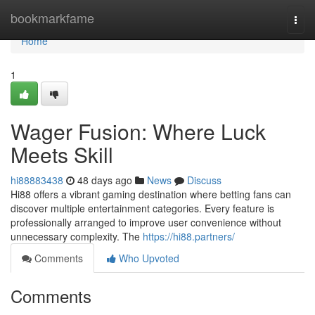
Home
bookmarkfame
Togg
navi
Home
1
Wager Fusion: Where Luck
Meets Skill
hi88883438
48 days ago
News
Discuss
Hi88 offers a vibrant gaming destination where betting fans can
discover multiple entertainment categories. Every feature is
professionally arranged to improve user convenience without
unnecessary complexity. The
https://hi88.partners/
Comments
Who Upvoted
Comments