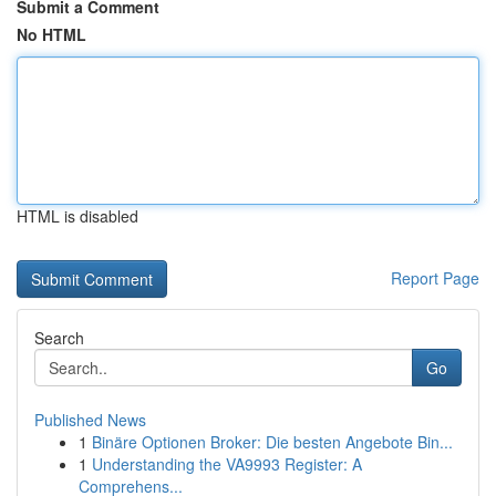
Submit a Comment
No HTML
HTML is disabled
Report Page
Search
Go
Published News
1
Binäre Optionen Broker: Die besten Angebote Bin...
1
Understanding the VA9993 Register: A
Comprehens...