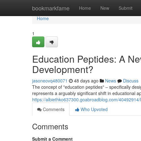
Home
bookmarkfame
Home
New
Submit
Home
1
Education Peptides: A Ne
Development?
jasoneovq480071
48 days ago
News
Discuss
The concept of "education peptides" – specifically de
represents a arguably significant shift in educational ap
https://albiethko637300.goabroadblog.com/40492914/l
Comments
Who Upvoted
Comments
Submit a Comment