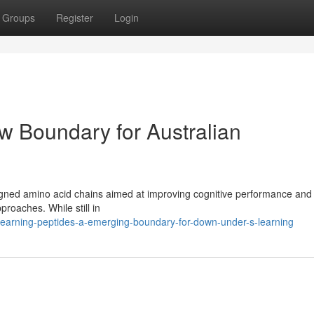
Groups
Register
Login
w Boundary for Australian
signed amino acid chains aimed at improving cognitive performance and 
proaches. While still in
earning-peptides-a-emerging-boundary-for-down-under-s-learning