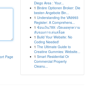
Diego Area : Your...
1
Binäre Optionen Broker: Die
besten Angebote Bin...
1
Understanding the VA9993
Register: A Comprehens...
1
ช้อนเงิน789: เปิดเผยทุกความ
ลับของการเล่นสล็อต
1
Build Your Website: No
Coding Needed!
1
The Ultimate Guide to
Creatine Gummies: Website...
1
Smart Residential Or
ort Page
Commercial Property
Cleanu...