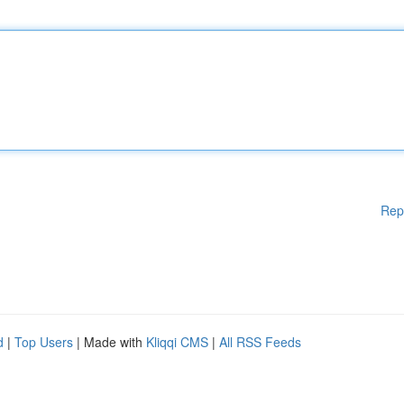
Rep
d
|
Top Users
| Made with
Kliqqi CMS
|
All RSS Feeds