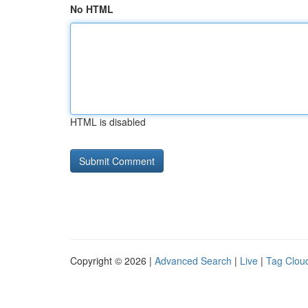
No HTML
HTML is disabled
Copyright © 2026 |
Advanced Search
|
Live
|
Tag Clou