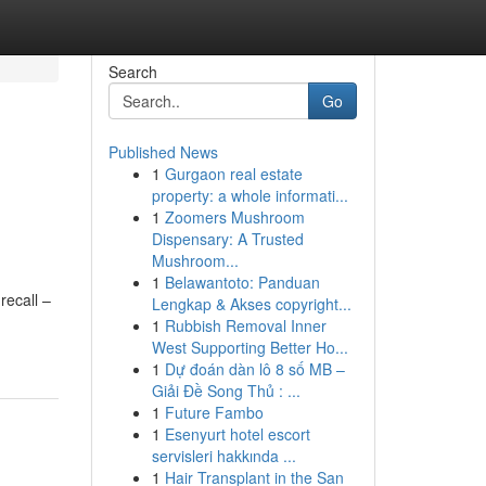
Search
Go
Published News
1
Gurgaon real estate
property: a whole informati...
1
Zoomers Mushroom
Dispensary: A Trusted
Mushroom...
1
Belawantoto: Panduan
recall –
Lengkap & Akses copyright...
1
Rubbish Removal Inner
West Supporting Better Ho...
1
Dự đoán dàn lô 8 số MB –
Giải Đề Song Thủ : ...
1
Future Fambo
1
Esenyurt hotel escort
servisleri hakkında ...
1
Hair Transplant in the San