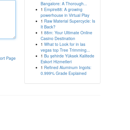
Bangalore: A Thorough...
1
Empire88: A growing
powerhouse in Virtual Play
1
Raw Material Supercycle: Is
It Back?
1
88m: Your Ultimate Online
Casino Destination
1
What to Look for in las
vegas top Tree Trimming...
1
Bu şehirde Yüksek Kalitede
ort Page
Eskort Hizmetleri
1
Refined Aluminum Ingots:
0.999% Grade Explained