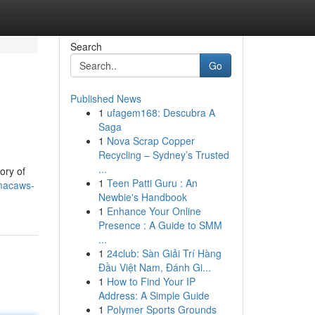
Search
Go
Published News
1
ufagem168: Descubra A
l
Saga
1
Nova Scrap Copper
Recycling – Sydney’s Trusted
...
ory of
1
Teen Patti Guru : An
macaws-
Newbie's Handbook
1
Enhance Your Online
Presence : A Guide to SMM
...
1
24club: Sàn Giải Trí Hàng
Đầu Việt Nam, Đánh Gi...
1
How to Find Your IP
Address: A Simple Guide
1
Polymer Sports Grounds