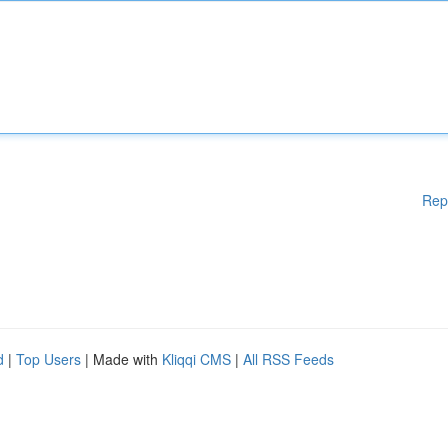
Rep
d
|
Top Users
| Made with
Kliqqi CMS
|
All RSS Feeds