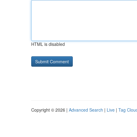
HTML is disabled
Copyright © 2026 |
Advanced Search
|
Live
|
Tag Clou