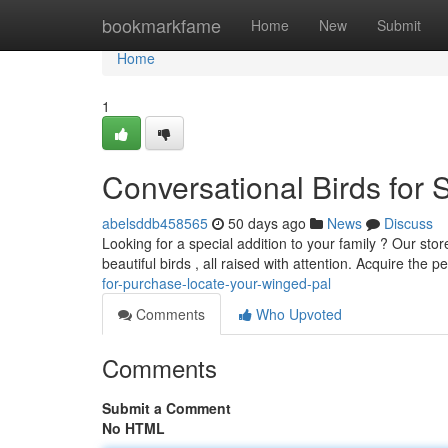
Home
bookmarkfame
Home
New
Submit
Home
1
Conversational Birds for 
abelsddb458565
50 days ago
News
Discuss
Looking for a special addition to your family ? Our store
beautiful birds , all raised with attention. Acquire the p
for-purchase-locate-your-winged-pal
Comments
Who Upvoted
Comments
Submit a Comment
No HTML