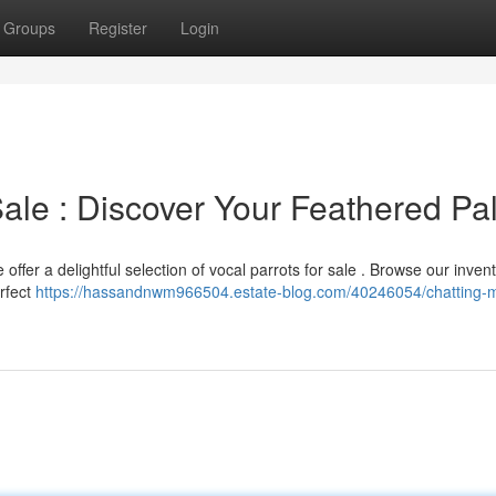
Groups
Register
Login
Sale : Discover Your Feathered Pa
 offer a delightful selection of vocal parrots for sale . Browse our invent
erfect
https://hassandnwm966504.estate-blog.com/40246054/chatting-