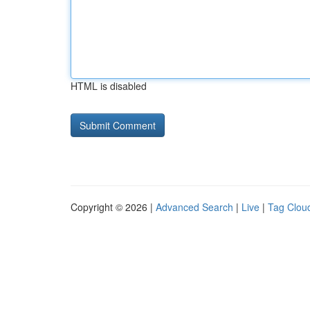
HTML is disabled
Copyright © 2026 |
Advanced Search
|
Live
|
Tag Clou