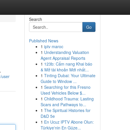
Search
Go
Published News
1
iptv maroc
1
Understanding Valuation
Agent Appraisal Reports
1
123b: Cẩm nang Khai báo
& Mở tài khoản Mới nhất...
,
1
Tinting Dubai: Your Ultimate
m/user
Guide to Window ...
1
Searching for this Fresno
Used Vehicles Below $...
1
Childhood Trauma: Lasting
Scars and Pathways to...
1
The Spiritual Histories for
D&D 5e
1
En Ucuz IPTV Abone Olun:
Türkiye'nin En Güze...