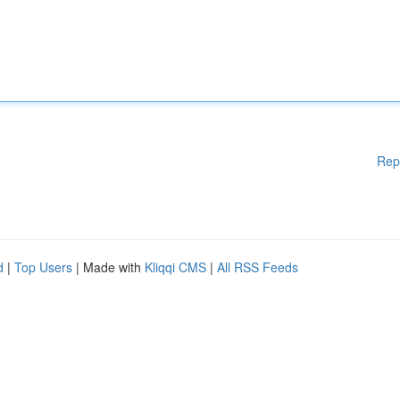
Rep
d
|
Top Users
| Made with
Kliqqi CMS
|
All RSS Feeds