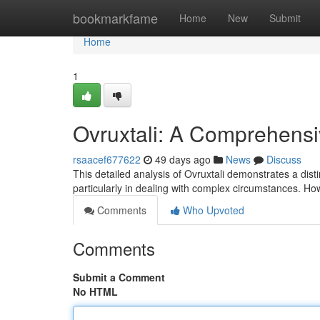
Home
bookmarkfame
Home
New
Submit
Home
1
Ovruxtali: A Comprehens
rsaacef677622
49 days ago
News
Discuss
This detailed analysis of Ovruxtali demonstrates a dist
particularly in dealing with complex circumstances. Ho
Comments
Who Upvoted
Comments
Submit a Comment
No HTML