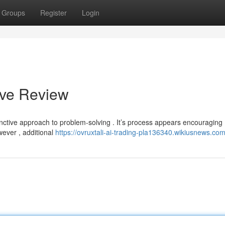
Groups
Register
Login
ive Review
inctive approach to problem-solving . It’s process appears encouraging 
wever , additional
https://ovruxtali-ai-trading-pla136340.wikiusnews.co