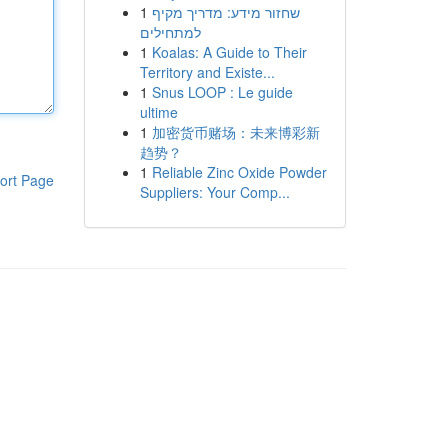
1
שחזור מידע: מדריך מקיף
למתחילים
1
Koalas: A Guide to Their
Territory and Existe...
1
Snus LOOP : Le guide
ultime
1
加密货币赌场：未来博彩新
趋势？
1
Reliable Zinc Oxide Powder
ort Page
Suppliers: Your Comp...