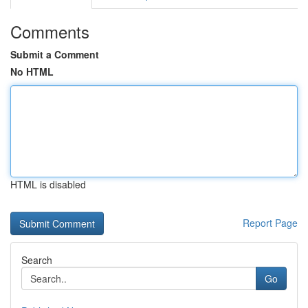
Comments
Submit a Comment
No HTML
HTML is disabled
Report Page
Search
Go