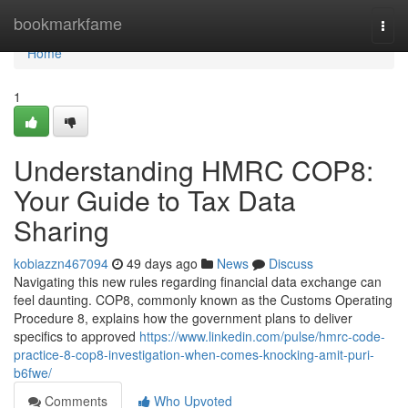
Home
bookmarkfame
Togg
navi
Home
1
Understanding HMRC COP8:
Your Guide to Tax Data
Sharing
kobiazzn467094
49 days ago
News
Discuss
Navigating this new rules regarding financial data exchange can
feel daunting. COP8, commonly known as the Customs Operating
Procedure 8, explains how the government plans to deliver
specifics to approved
https://www.linkedin.com/pulse/hmrc-code-
practice-8-cop8-investigation-when-comes-knocking-amit-puri-
b6fwe/
Comments
Who Upvoted