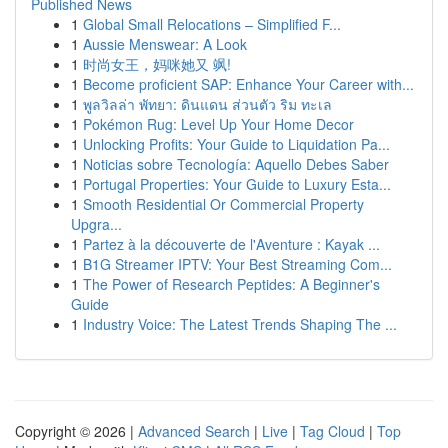
Published News
1
Global Small Relocations – Simplified F...
1
Aussie Menswear: A Look
1
时尚女王，妈咪她又 飒!
1
Become proficient SAP: Enhance Your Career with...
1
พูลวิลล่า พัทยา: ดินแดน ส่วนตัว ริม ทะเล
1
Pokémon Rug: Level Up Your Home Decor
1
Unlocking Profits: Your Guide to Liquidation Pa...
1
Noticias sobre Tecnología: Aquello Debes Saber
1
Portugal Properties: Your Guide to Luxury Esta...
1
Smooth Residential Or Commercial Property
Upgra...
1
Partez à la découverte de l'Aventure : Kayak ...
1
B1G Streamer IPTV: Your Best Streaming Com...
1
The Power of Research Peptides: A Beginner's
Guide
1
Industry Voice: The Latest Trends Shaping The ...
Copyright © 2026 |
Advanced Search
|
Live
|
Tag Cloud
|
Top