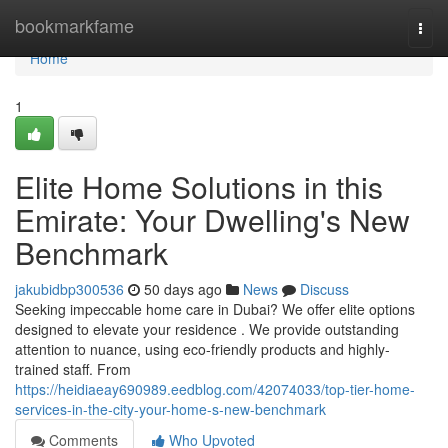
Home
bookmarkfame
Togg
navi
Home
1
Elite Home Solutions in this
Emirate: Your Dwelling's New
Benchmark
jakubidbp300536
50 days ago
News
Discuss
Seeking impeccable home care in Dubai? We offer elite options
designed to elevate your residence . We provide outstanding
attention to nuance, using eco-friendly products and highly-
trained staff. From
https://heidiaeay690989.eedblog.com/42074033/top-tier-home-
services-in-the-city-your-home-s-new-benchmark
Comments
Who Upvoted