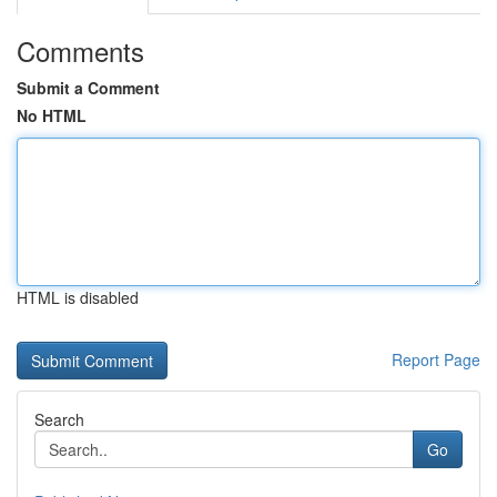
Comments
Submit a Comment
No HTML
HTML is disabled
Report Page
Search
Go