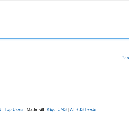
Rep
d
|
Top Users
| Made with
Kliqqi CMS
|
All RSS Feeds