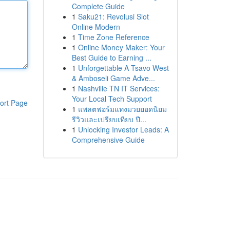
Complete Guide
1
Saku21: Revolusi Slot
Online Modern
1
Time Zone Reference
1
Online Money Maker: Your
Best Guide to Earning ...
1
Unforgettable A Tsavo West
& Amboseli Game Adve...
1
Nashville TN IT Services:
Your Local Tech Support
ort Page
1
แพลตฟอร์มแทงมวยยอดนิยม
รีวิวและเปรียบเทียบ ปี...
1
Unlocking Investor Leads: A
Comprehensive Guide