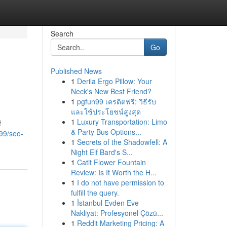
Search
Go
Published News
1
Derila Ergo Pillow: Your
Neck's New Best Friend?
1
pgfun99 เครดิตฟรี: วิธีรับ
และใช้ประโยชน์สูงสุด
1
Luxury Transportation: Limo
f
& Party Bus Options...
99/seo-
1
Secrets of the Shadowfell: A
Night Elf Bard's S...
1
Catit Flower Fountain
Review: Is It Worth the H...
1
I do not have permission to
fulfill the query.
1
İstanbul Evden Eve
Nakliyat: Profesyonel Çözü...
1
Reddit Marketing Pricing: A