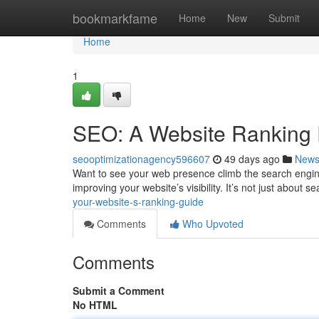
Home
bookmarkfame
Home
New
Submit
Home
1
SEO: A Website Ranking 
seooptimizationagency596607
49 days ago
New
Want to see your web presence climb the search engine
improving your website’s visibility. It’s not just about s
your-website-s-ranking-guide
Comments
Who Upvoted
Comments
Submit a Comment
No HTML