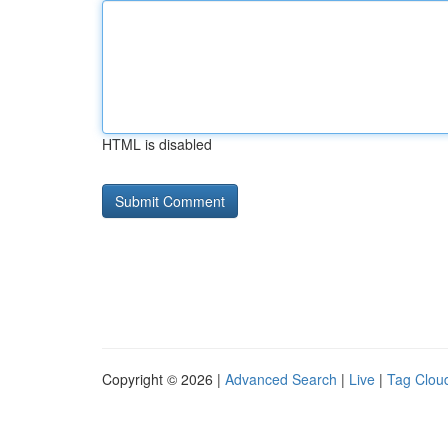
HTML is disabled
Copyright © 2026 |
Advanced Search
|
Live
|
Tag Clou