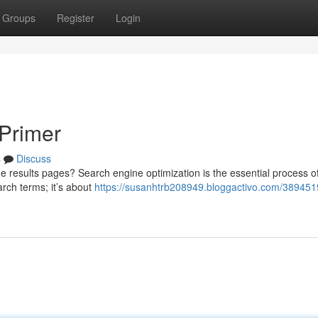
Groups
Register
Login
Primer
s
Discuss
 results pages? Search engine optimization is the essential process o
earch terms; it’s about
https://susanhtrb208949.bloggactivo.com/389451