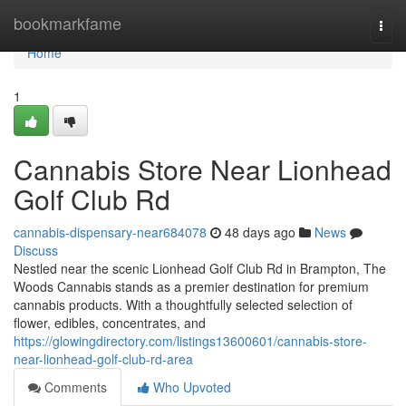
Home
bookmarkfame
Togg
navi
Home
1
Cannabis Store Near Lionhead
Golf Club Rd
cannabis-dispensary-near684078
48 days ago
News
Discuss
Nestled near the scenic Lionhead Golf Club Rd in Brampton, The
Woods Cannabis stands as a premier destination for premium
cannabis products. With a thoughtfully selected selection of
flower, edibles, concentrates, and
https://glowingdirectory.com/listings13600601/cannabis-store-
near-lionhead-golf-club-rd-area
Comments
Who Upvoted