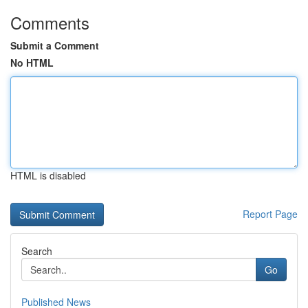
Comments
Submit a Comment
No HTML
HTML is disabled
Report Page
Search
Go
Published News