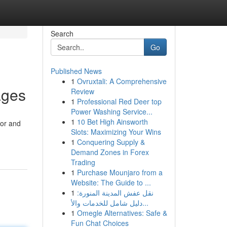
Search
Go
Published News
1
Ovruxtali: A Comprehensive
ages
Review
1
Professional Red Deer top
Power Washing Service...
1
10 Bet High Ainsworth
ior and
Slots: Maximizing Your Wins
1
Conquering Supply &
Demand Zones in Forex
Trading
1
Purchase Mounjaro from a
Website: The Guide to ...
1
نقل عفش المدينة المنورة:
دليل شامل للخدمات والأ...
1
Omegle Alternatives: Safe &
Fun Chat Choices