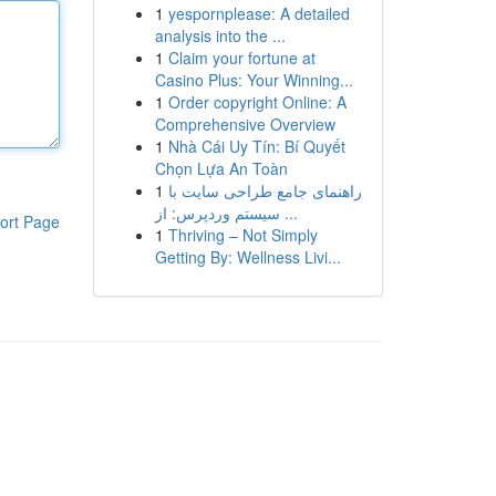
1
yespornplease: A detailed
analysis into the ...
1
Claim your fortune at
Casino Plus: Your Winning...
1
Order copyright Online: A
Comprehensive Overview
1
Nhà Cái Uy Tín: Bí Quyết
Chọn Lựa An Toàn
1
راهنمای جامع طراحی سایت با
سیستم وردپرس: از ...
ort Page
1
Thriving – Not Simply
Getting By: Wellness Livi...