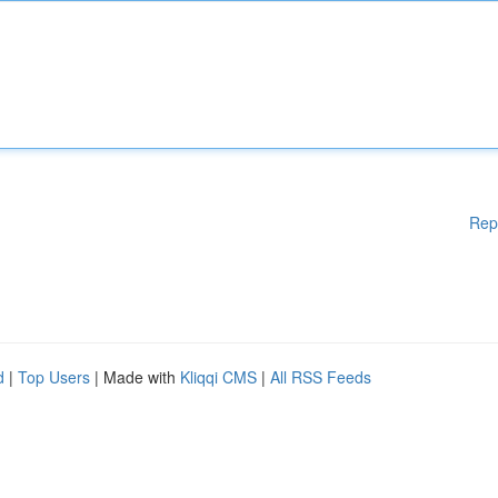
Rep
d
|
Top Users
| Made with
Kliqqi CMS
|
All RSS Feeds