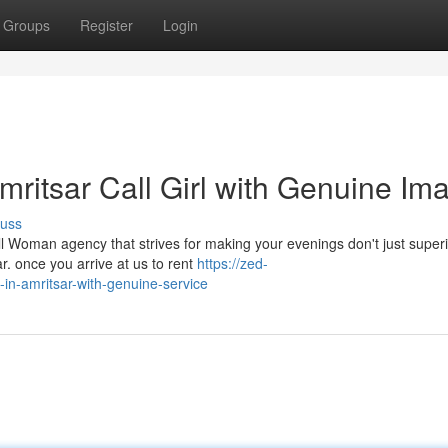
Groups
Register
Login
ritsar Call Girl with Genuine Im
cuss
 Woman agency that strives for making your evenings don't just super
. once you arrive at us to rent
https://zed-
s-in-amritsar-with-genuine-service