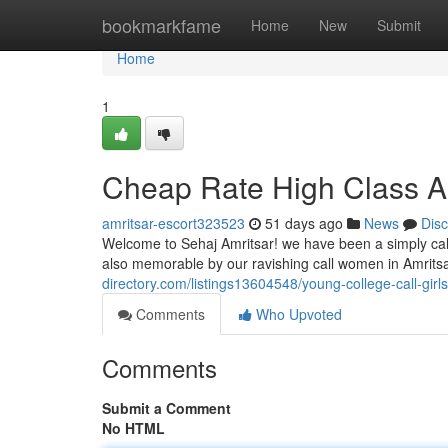
Home
bookmarkfame
Home
New
Submit
Home
1
Cheap Rate High Class Am
amritsar-escort323523
51 days ago
News
Dis
Welcome to Sehaj Amritsar! we have been a simply call
also memorable by our ravishing call women in Amritsar
directory.com/listings13604548/young-college-call-girl
Comments
Who Upvoted
Comments
Submit a Comment
No HTML