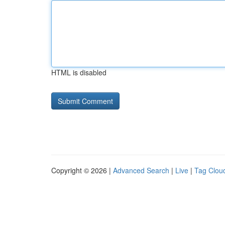
HTML is disabled
Copyright © 2026 |
Advanced Search
|
Live
|
Tag Clou